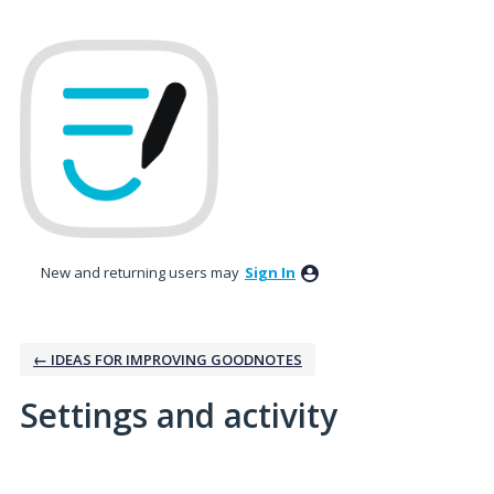
New and returning users may
Sign In
← IDEAS FOR IMPROVING GOODNOTES
Settings and activity
No existing idea results