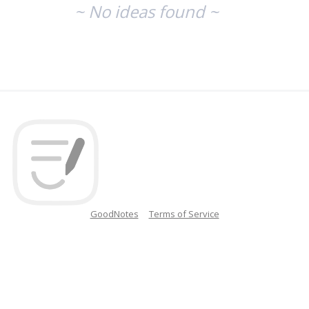
~ No ideas found ~
GoodNotes
Terms of Service