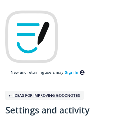
New and returning users may
Sign In
← IDEAS FOR IMPROVING GOODNOTES
Settings and activity
No existing idea results