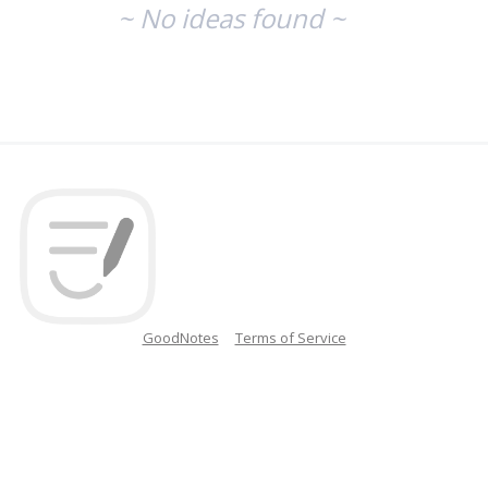
~ No ideas found ~
GoodNotes
Terms of Service