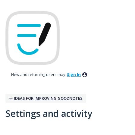
New and returning users may
Sign In
← IDEAS FOR IMPROVING GOODNOTES
Settings and activity
No existing idea results