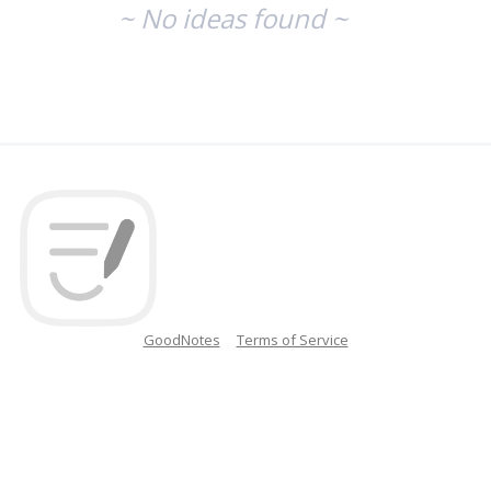
~ No ideas found ~
GoodNotes
Terms of Service