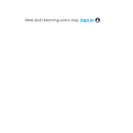
New and returning users may
Sign In