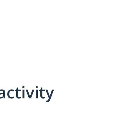
activity