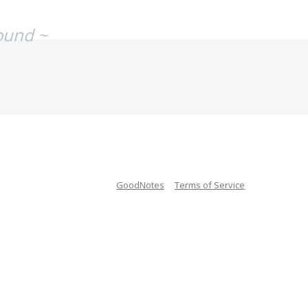
ound ~
GoodNotes
Terms of Service