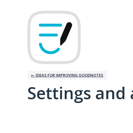
← IDEAS FOR IMPROVING GOODNOTES
Settings and 