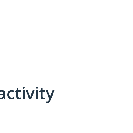
activity