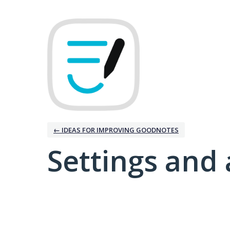
← IDEAS FOR IMPROVING GOODNOTES
Settings and 