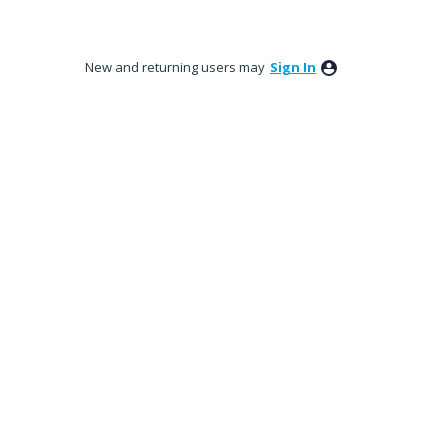
New and returning users may
Sign In