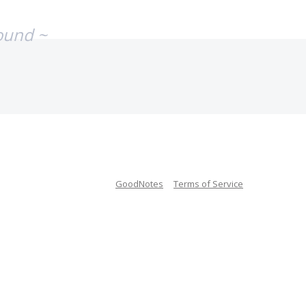
ound ~
GoodNotes
Terms of Service