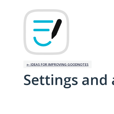
← IDEAS FOR IMPROVING GOODNOTES
Settings and 