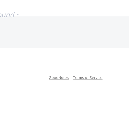
ound ~
GoodNotes
Terms of Service