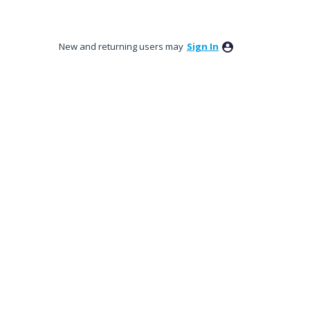
New and returning users may
Sign In