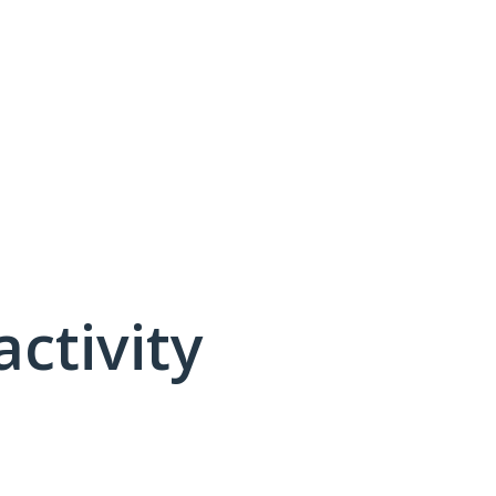
activity