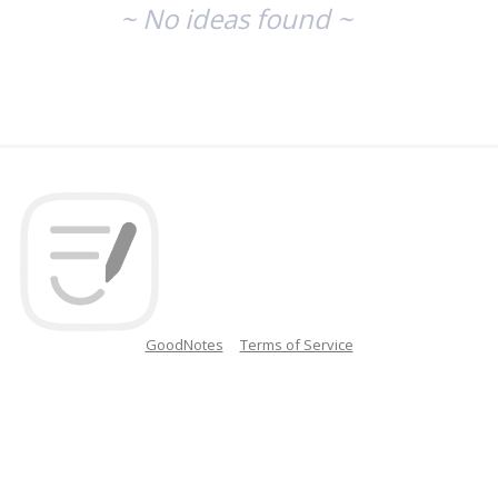
~ No ideas found ~
GoodNotes
Terms of Service