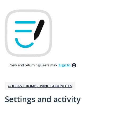
New and returning users may
Sign In
← IDEAS FOR IMPROVING GOODNOTES
Settings and activity
No existing idea results