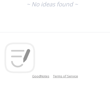
~ No ideas found ~
GoodNotes
Terms of Service