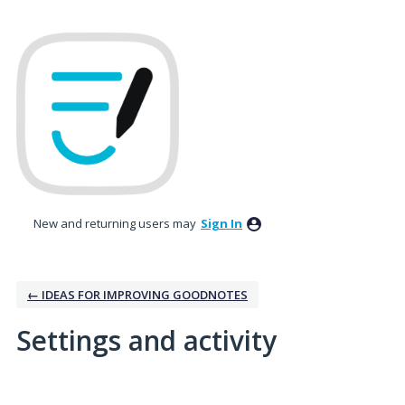
New and returning users may
Sign In
← IDEAS FOR IMPROVING GOODNOTES
Settings and activity
No existing idea results