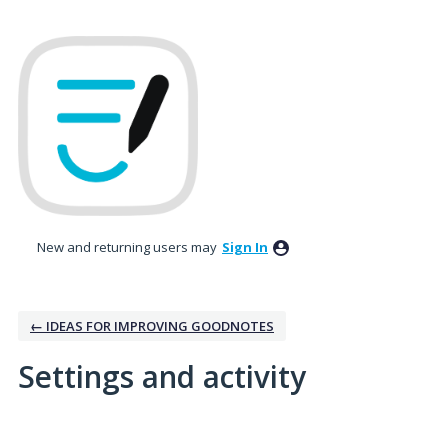
New and returning users may
Sign In
← IDEAS FOR IMPROVING GOODNOTES
Settings and activity
No existing idea results