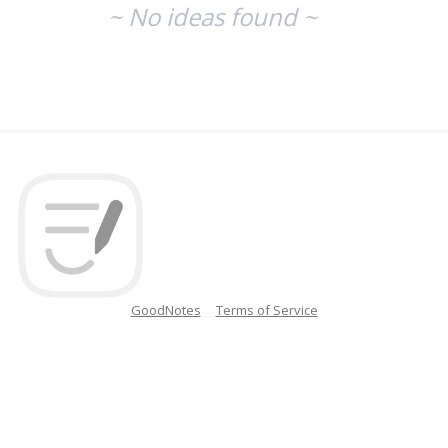
~ No ideas found ~
GoodNotes
Terms of Service