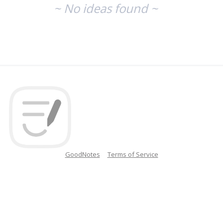
~ No ideas found ~
GoodNotes
Terms of Service