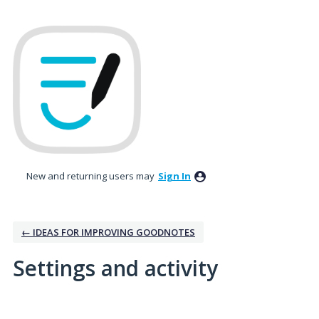
New and returning users may
Sign In
← IDEAS FOR IMPROVING GOODNOTES
Settings and activity
No existing idea results