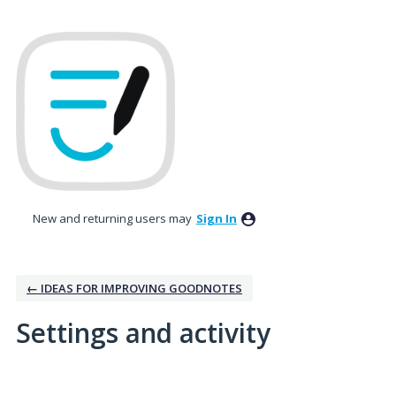
New and returning users may
Sign In
← IDEAS FOR IMPROVING GOODNOTES
Settings and activity
No existing idea results