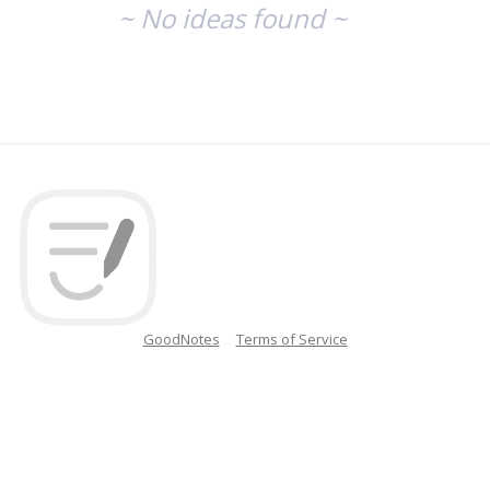
~ No ideas found ~
GoodNotes
Terms of Service