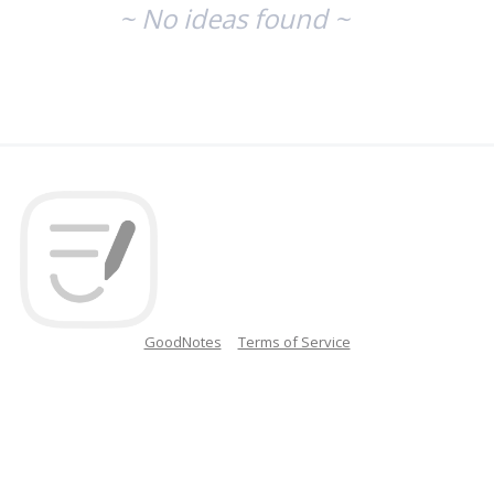
~ No ideas found ~
GoodNotes
Terms of Service