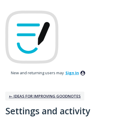
New and returning users may
Sign In
← IDEAS FOR IMPROVING GOODNOTES
Settings and activity
No existing idea results