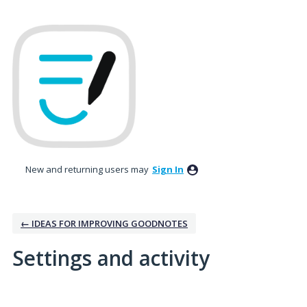
New and returning users may
Sign In
← IDEAS FOR IMPROVING GOODNOTES
Settings and activity
No existing idea results