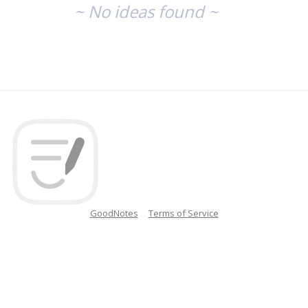
~ No ideas found ~
GoodNotes
Terms of Service