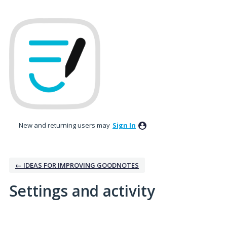
New and returning users may
Sign In
← IDEAS FOR IMPROVING GOODNOTES
Settings and activity
No existing idea results