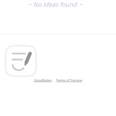
~ No ideas found ~
GoodNotes
Terms of Service