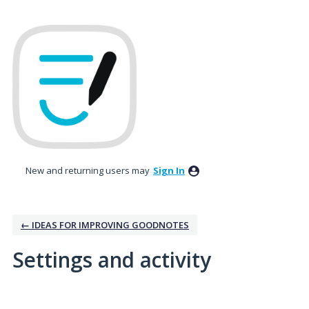
New and returning users may
Sign In
← IDEAS FOR IMPROVING GOODNOTES
Settings and activity
No existing idea results