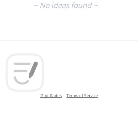
~ No ideas found ~
GoodNotes
Terms of Service