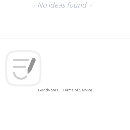
~ No ideas found ~
GoodNotes
Terms of Service