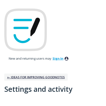
New and returning users may
Sign In
← IDEAS FOR IMPROVING GOODNOTES
Settings and activity
No existing idea results