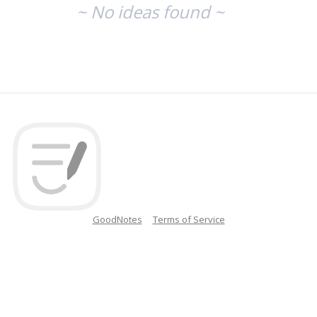
~ No ideas found ~
GoodNotes
Terms of Service