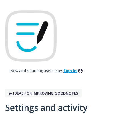
New and returning users may
Sign In
← IDEAS FOR IMPROVING GOODNOTES
Settings and activity
No existing idea results