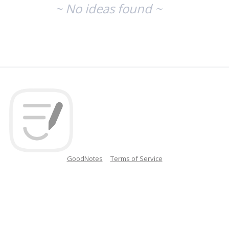
~ No ideas found ~
GoodNotes
Terms of Service