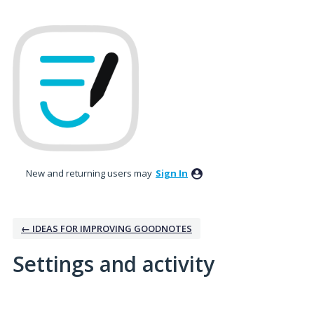
New and returning users may
Sign In
← IDEAS FOR IMPROVING GOODNOTES
Settings and activity
No existing idea results