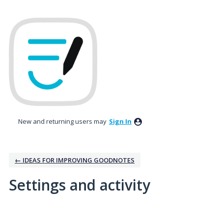
New and returning users may
Sign In
← IDEAS FOR IMPROVING GOODNOTES
Settings and activity
No existing idea results