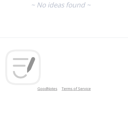
~ No ideas found ~
GoodNotes
Terms of Service