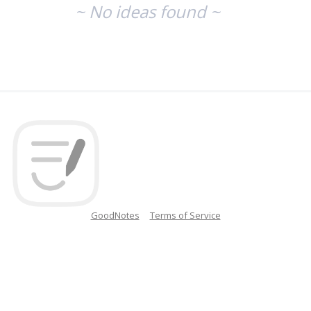
~ No ideas found ~
GoodNotes
Terms of Service