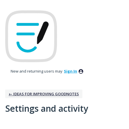
New and returning users may
Sign In
← IDEAS FOR IMPROVING GOODNOTES
Settings and activity
No existing idea results