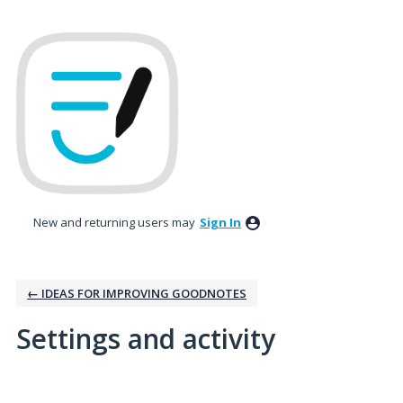
New and returning users may
Sign In
← IDEAS FOR IMPROVING GOODNOTES
Settings and activity
No existing idea results