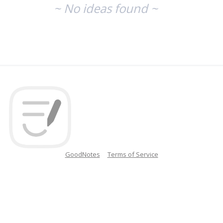
~ No ideas found ~
GoodNotes
Terms of Service