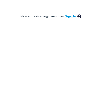
New and returning users may
Sign In