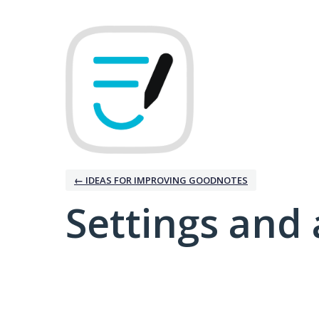
← IDEAS FOR IMPROVING GOODNOTES
Settings and 