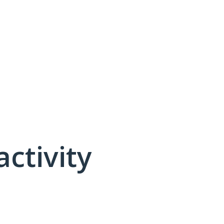
activity