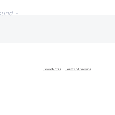
ound ~
GoodNotes
Terms of Service