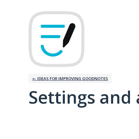
← IDEAS FOR IMPROVING GOODNOTES
Settings and 