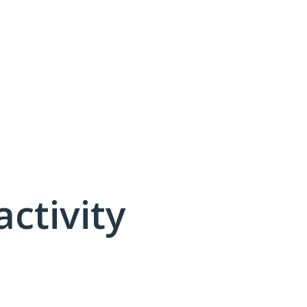
activity