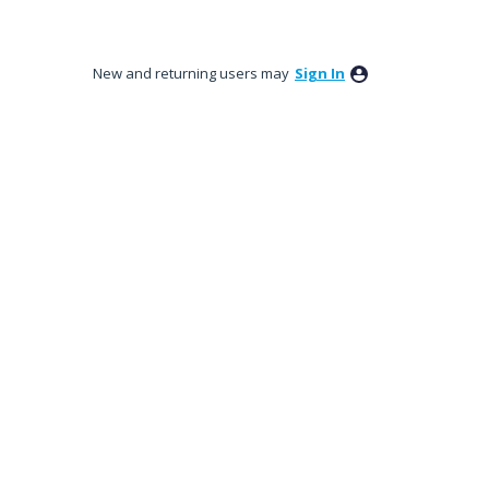
New and returning users may
Sign In