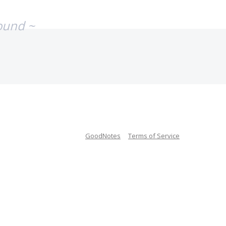
ound ~
GoodNotes
Terms of Service