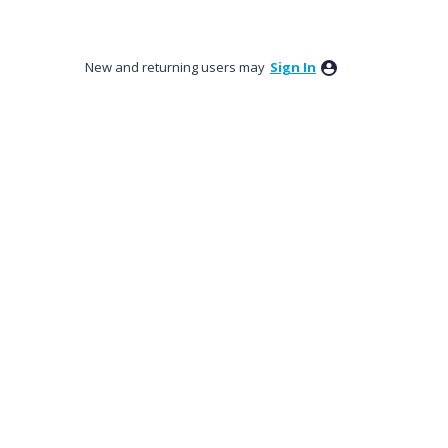
New and returning users may
Sign In