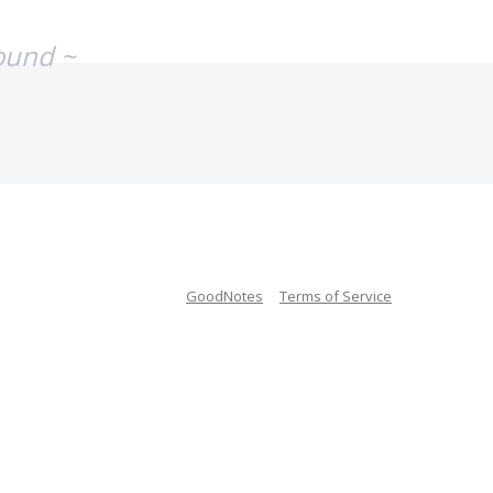
ound ~
GoodNotes
Terms of Service