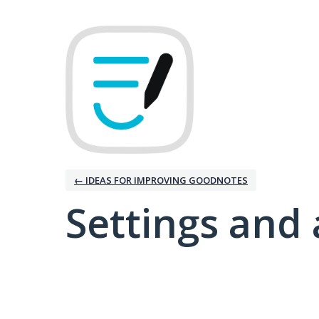
← IDEAS FOR IMPROVING GOODNOTES
Settings and 