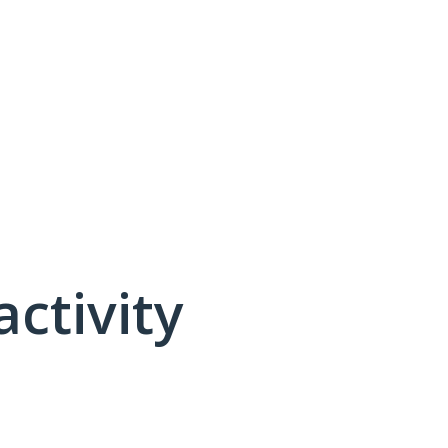
activity