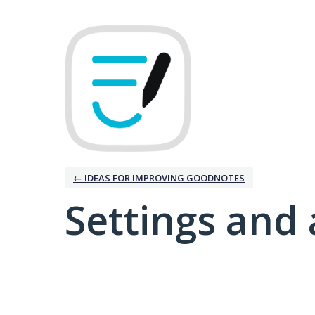
← IDEAS FOR IMPROVING GOODNOTES
Settings and 