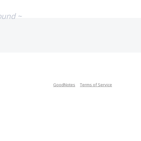
ound ~
GoodNotes
Terms of Service