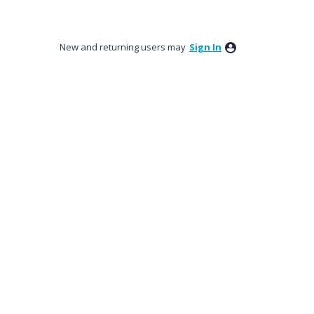
New and returning users may
Sign In