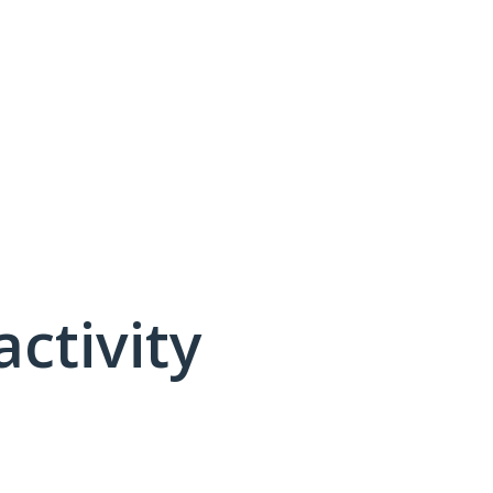
activity