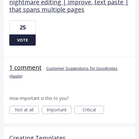
nightmare editing | improve, text paste |
that spans multiple pages
25
VOTE
1 comment
·
Customer Suggestions for Goodnotes
(Apple)
How important is this to you?
Not at all
Important
Critical
Creating Templates