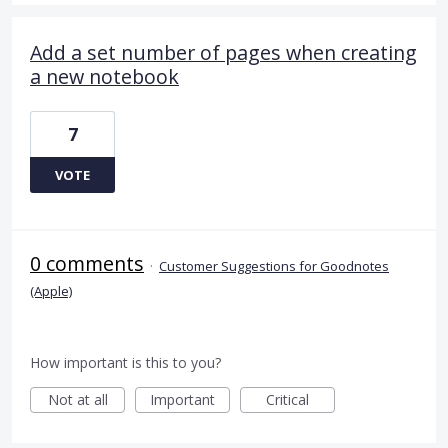
Add a set number of pages when creating
a new notebook
7
VOTE
0 comments
·
Customer Suggestions for Goodnotes
(Apple)
How important is this to you?
Not at all
Important
Critical