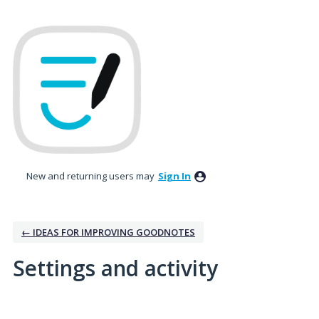
New and returning users may
Sign In
← IDEAS FOR IMPROVING GOODNOTES
Settings and activity
165 results found