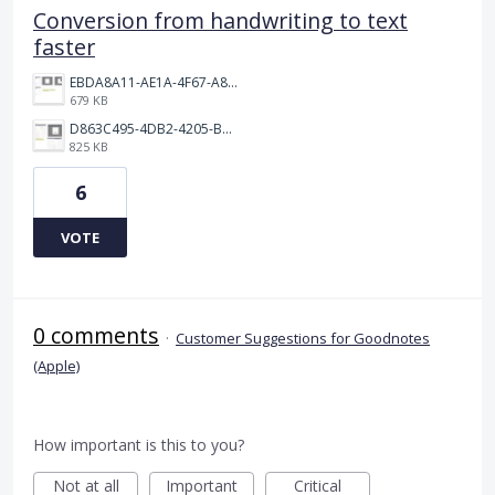
Conversion from handwriting to text
faster
EBDA8A11-AE1A-4F67-A876-642DDB1BEED7.jpeg
679 KB
D863C495-4DB2-4205-BD0E-BDBD781DF587.jpeg
825 KB
6
VOTE
0 comments
·
Customer Suggestions for Goodnotes
(Apple)
How important is this to you?
Not at all
Important
Critical