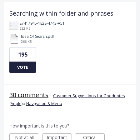
Searching within folder and phrases
E7417945-1E28-4743-A510-2076969011A5.png
322 KB
Idea Of Search.pdf
266 KB
195
VOTE
30 comments
·
Customer Suggestions for Goodnotes
(Apple)
»
Navigation & Menu
How important is this to you?
Not at all
Important
Critical