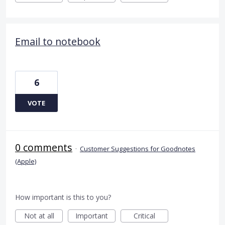
Email to notebook
6
VOTE
0 comments
·
Customer Suggestions for Goodnotes
(Apple)
How important is this to you?
Not at all
Important
Critical