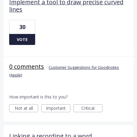
Implement a tool to draw precise curved
lines
30
VOTE
0 comments
·
Customer Suggestions for Goodnotes
(Apple)
How important is this to you?
Not at all
Important
Critical
Linking a recording to a word