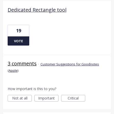
Dedicated Rectangle tool
19
VOTE
3 comments
·
Customer Suggestions for Goodnotes
(Apple)
How important is this to you?
Not at all
Important
Critical