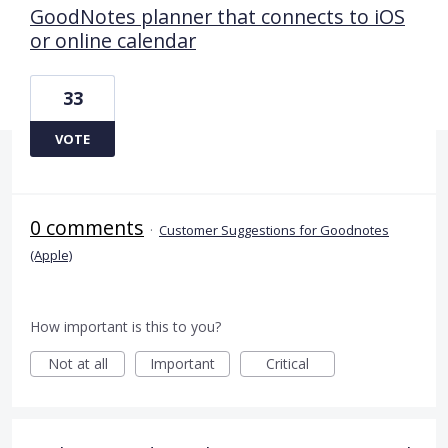
GoodNotes planner that connects to iOS
or online calendar
33
VOTE
0 comments
·
Customer Suggestions for Goodnotes
(Apple)
How important is this to you?
Not at all
Important
Critical