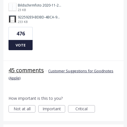
Bildschirmfoto 2020-11-24 um 19.03.58.png
23 KB
922592E9-BDBD-4BCA-969B-BD5D3454C7ED.jpeg
233 KB
476
VOTE
45 comments
·
Customer Suggestions for Goodnotes
(Apple)
How important is this to you?
Not at all
Important
Critical