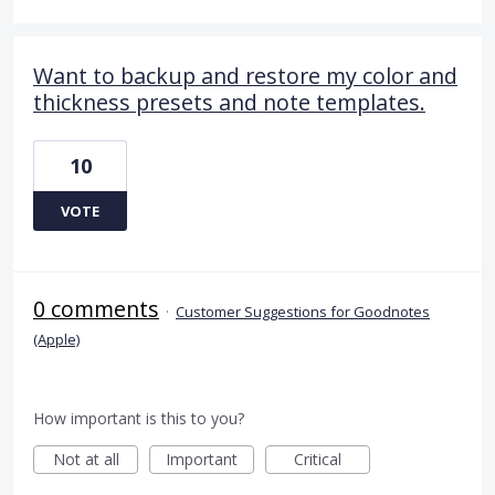
Want to backup and restore my color and
thickness presets and note templates.
10
VOTE
0 comments
·
Customer Suggestions for Goodnotes
(Apple)
How important is this to you?
Not at all
Important
Critical