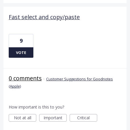
Fast select and copy/paste
9
VOTE
0 comments
·
Customer Suggestions for Goodnotes
(Apple)
How important is this to you?
Not at all
Important
Critical