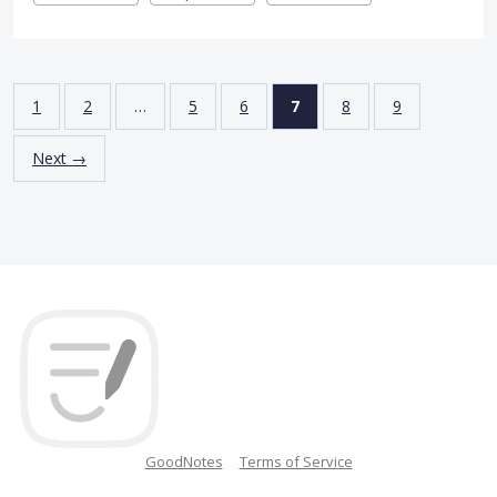
1
2
…
5
6
7
8
9
Next →
GoodNotes
Terms of Service