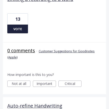
13
VOTE
0 comments
·
Customer Suggestions for Goodnotes
(Apple)
How important is this to you?
Not at all
Important
Critical
Auto-refine Handwriting