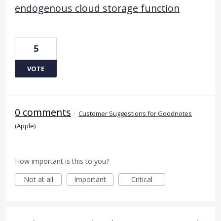
endogenous cloud storage function
5
VOTE
0 comments
·
Customer Suggestions for Goodnotes
(Apple)
How important is this to you?
Not at all
Important
Critical