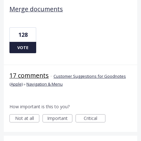
Merge documents
128
VOTE
17 comments
·
Customer Suggestions for Goodnotes
(Apple)
»
Navigation & Menu
How important is this to you?
Not at all
Important
Critical