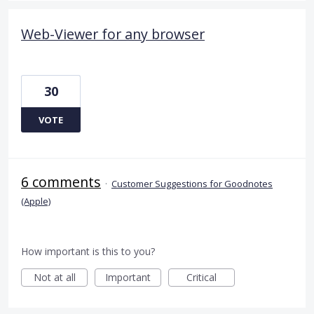
Web-Viewer for any browser
30
VOTE
6 comments
·
Customer Suggestions for Goodnotes
(Apple)
How important is this to you?
Not at all
Important
Critical