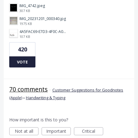
IMG_4742.jpeg
307 KB
IMG_20231201_000340.jpg
1975 KB
4A5FAC69-E7D3-4F0C-A0AC-781CCDF5790C.jpeg
107 KB
420
VOTE
70 comments
·
Customer Suggestions for Goodnotes
(Apple)
»
Handwriting & Typing
How important is this to you?
Not at all
Important
Critical