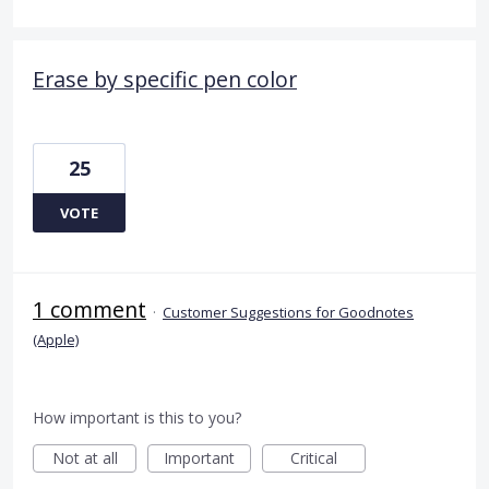
Erase by specific pen color
25
VOTE
1 comment
·
Customer Suggestions for Goodnotes
(Apple)
How important is this to you?
Not at all
Important
Critical