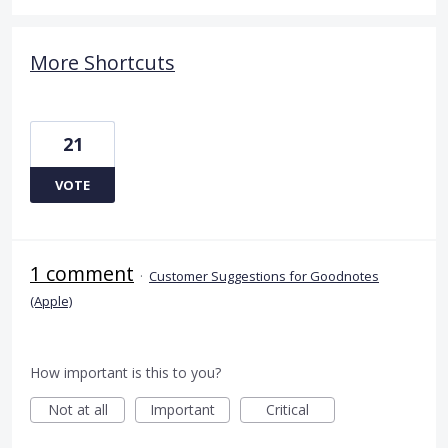
More Shortcuts
21
VOTE
1 comment
·
Customer Suggestions for Goodnotes
(Apple)
How important is this to you?
Not at all
Important
Critical