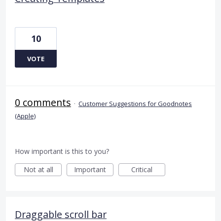
10
VOTE
0 comments
·
Customer Suggestions for Goodnotes
(Apple)
How important is this to you?
Not at all
Important
Critical
Draggable scroll bar