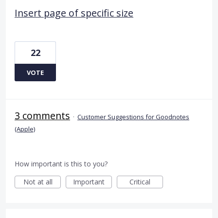
Insert page of specific size
22
VOTE
3 comments
·
Customer Suggestions for Goodnotes
(Apple)
How important is this to you?
Not at all
Important
Critical