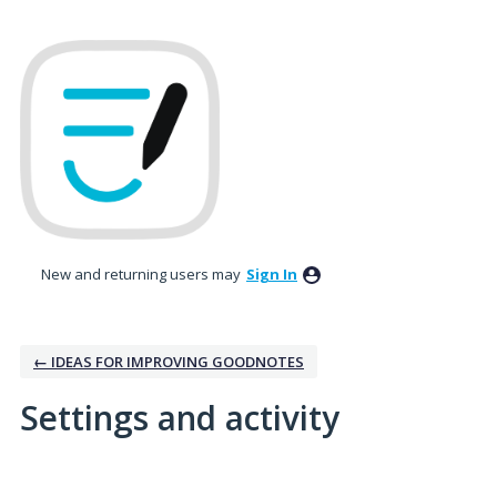
New and returning users may
Sign In
← IDEAS FOR IMPROVING GOODNOTES
Settings and activity
No existing idea results