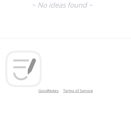
~ No ideas found ~
GoodNotes
Terms of Service