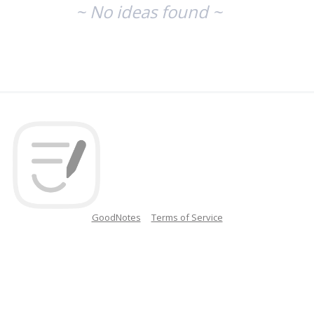
~ No ideas found ~
GoodNotes
Terms of Service