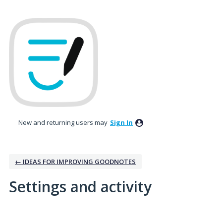
New and returning users may
Sign In
← IDEAS FOR IMPROVING GOODNOTES
Settings and activity
No existing idea results