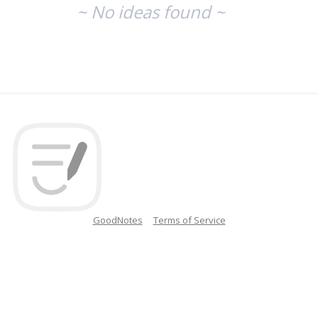
~ No ideas found ~
GoodNotes
Terms of Service