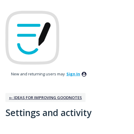
New and returning users may
Sign In
← IDEAS FOR IMPROVING GOODNOTES
Settings and activity
No existing idea results