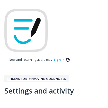
New and returning users may
Sign In
← IDEAS FOR IMPROVING GOODNOTES
Settings and activity
No existing idea results