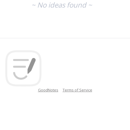
~ No ideas found ~
GoodNotes
Terms of Service