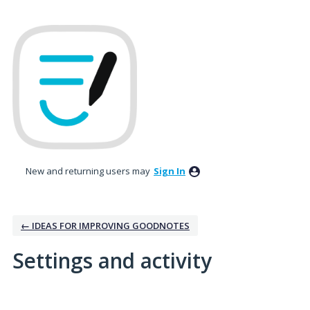
New and returning users may
Sign In
← IDEAS FOR IMPROVING GOODNOTES
Settings and activity
No existing idea results