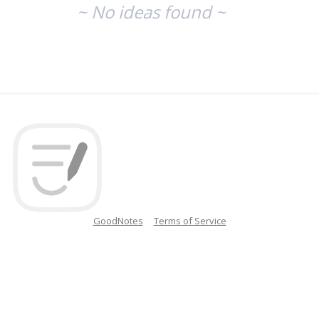
~ No ideas found ~
GoodNotes
Terms of Service