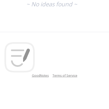
~ No ideas found ~
GoodNotes
Terms of Service