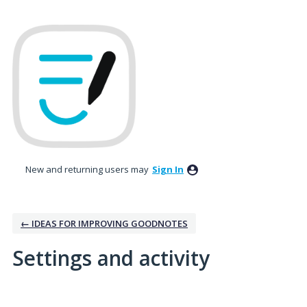
New and returning users may
Sign In
← IDEAS FOR IMPROVING GOODNOTES
Settings and activity
No existing idea results