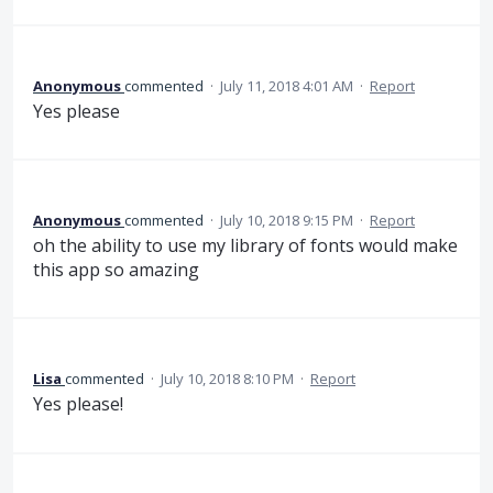
Anonymous
commented
·
July 11, 2018 4:01 AM
·
Report
Yes please
Anonymous
commented
·
July 10, 2018 9:15 PM
·
Report
oh the ability to use my library of fonts would make
this app so amazing
Lisa
commented
·
July 10, 2018 8:10 PM
·
Report
Yes please!