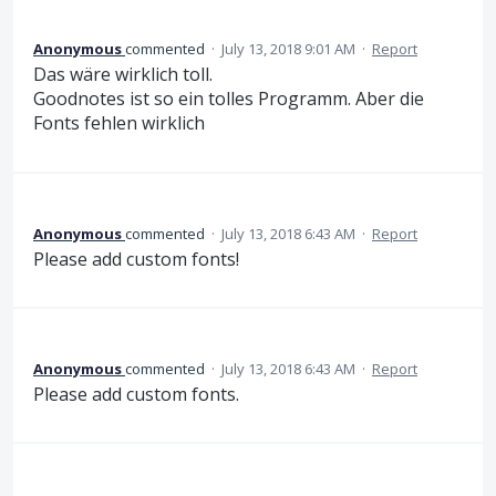
Anonymous
commented
·
July 13, 2018 9:01 AM
·
Report
Das wäre wirklich toll.
Goodnotes ist so ein tolles Programm. Aber die
Fonts fehlen wirklich
Anonymous
commented
·
July 13, 2018 6:43 AM
·
Report
Please add custom fonts!
Anonymous
commented
·
July 13, 2018 6:43 AM
·
Report
Please add custom fonts.