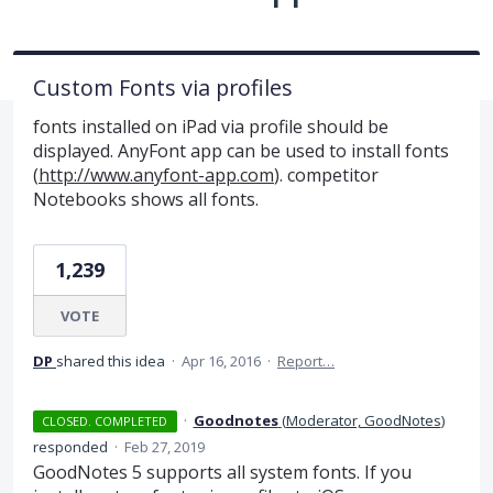
Custom Fonts via profiles
fonts installed on iPad via profile should be
displayed. AnyFont app can be used to install fonts
(
http://www.anyfont-app.com
). competitor
Notebooks shows all fonts.
1,239
VOTE
DP
shared this idea
·
Apr 16, 2016
·
Report…
·
Goodnotes
(
Moderator, GoodNotes
)
CLOSED. COMPLETED
responded
·
Feb 27, 2019
GoodNotes 5 supports all system fonts. If you