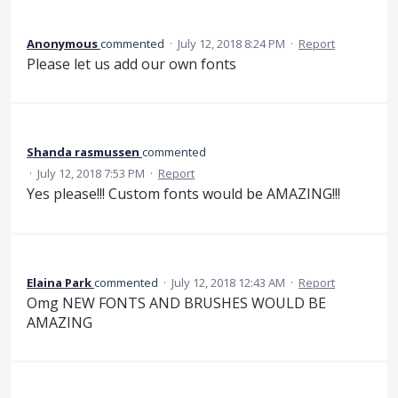
Anonymous
commented
·
July 12, 2018 8:24 PM
·
Report
Please let us add our own fonts
Shanda rasmussen
commented
·
July 12, 2018 7:53 PM
·
Report
Yes please!!! Custom fonts would be AMAZING!!!
Elaina Park
commented
·
July 12, 2018 12:43 AM
·
Report
Omg NEW FONTS AND BRUSHES WOULD BE
AMAZING