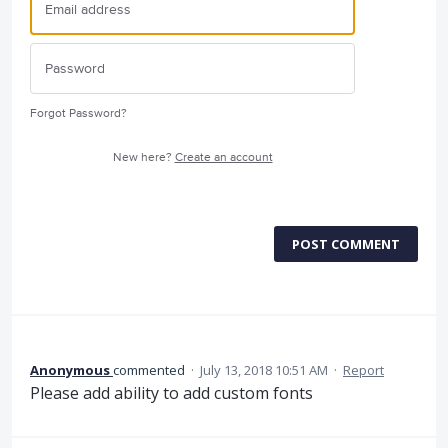
Forgot Password?
New here?
Create an account
POST COMMENT
Anonymous
commented
·
July 13, 2018 10:51 AM
·
Report
Please add ability to add custom fonts