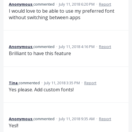
Anonymous
commented
·
July 11, 2018 6:20 PM
·
Report
I would love to be able to use my preferred font
without switching between apps
Anonymous
commented
·
July 11, 2018 4:16 PM
·
Report
Brilliant to have this feature
Tina
commented
·
July 11, 2018 3:35 PM
·
Report
Yes please. Add custom fonts!
Anonymous
commented
·
July 11, 2018 9:35 AM
·
Report
Yes!!