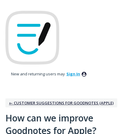
Skip
to
content
New and returning users may
Sign In
← CUSTOMER SUGGESTIONS FOR GOODNOTES (APPLE)
How can we improve
Goodnotes for Apple?