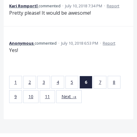
Kari Romportl
commented
·
July 10, 2018 7:34 PM
·
Report
Pretty please! It would be awesome!
Anonymous
commented
·
July 10, 2018 6:53 PM
·
Report
Yes!
1
2
3
4
5
6
7
8
9
10
11
Next →