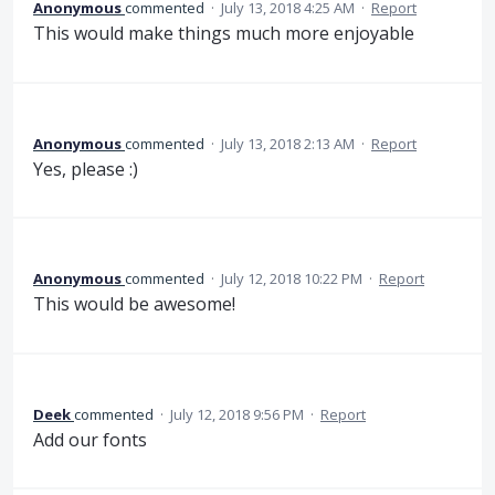
Anonymous
commented
·
July 13, 2018 4:25 AM
·
Report
This would make things much more enjoyable
Anonymous
commented
·
July 13, 2018 2:13 AM
·
Report
Yes, please :)
Anonymous
commented
·
July 12, 2018 10:22 PM
·
Report
This would be awesome!
Deek
commented
·
July 12, 2018 9:56 PM
·
Report
Add our fonts