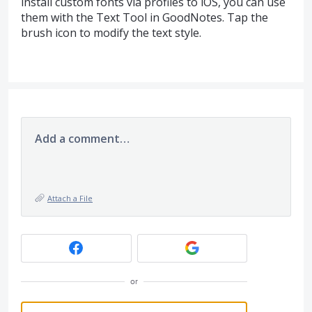
install custom fonts via profiles to iOS, you can use
them with the Text Tool in GoodNotes. Tap the
brush icon to modify the text style.
Add a comment…
Attach a File
or