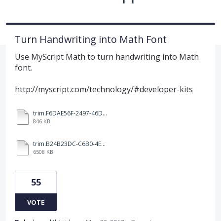
Turn Handwriting into Math Font
Use MyScript Math to turn handwriting into Math
font.
http://myscript.com/technology/#developer-kits
trim.F6DAE56F-2497-46DD-96F0-5B90C5187249.MOV
846 KB
trim.B24B23DC-C6B0-4E24-BA0D-D43661E086FF.MOV
6508 KB
55
VOTE