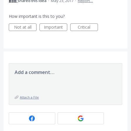
Bob
shared this idea
·
May 23, 2017
·
Report…
How important is this to you?
Not at all
Important
Critical
Add a comment…
Attach a File