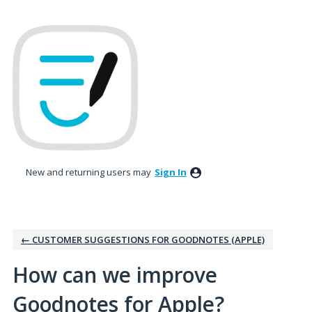
Skip
to
content
New and returning users may
Sign In
← CUSTOMER SUGGESTIONS FOR GOODNOTES (APPLE)
How can we improve
Goodnotes for Apple?