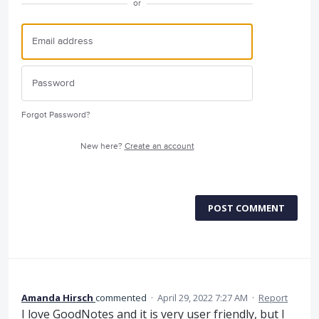
or
Forgot Password?
New here?
Create an account
POST COMMENT
Amanda Hirsch
commented
·
April 29, 2022 7:27 AM
·
Report
I love GoodNotes and it is very user friendly, but I