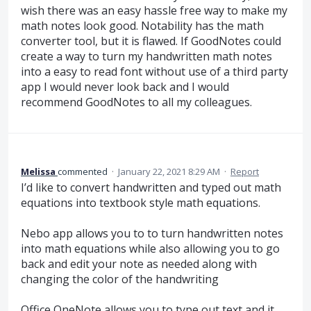
wish there was an easy hassle free way to make my
math notes look good. Notability has the math
converter tool, but it is flawed. If GoodNotes could
create a way to turn my handwritten math notes
into a easy to read font without use of a third party
app I would never look back and I would
recommend GoodNotes to all my colleagues.
Melissa
commented
·
January 22, 2021 8:29 AM
·
Report
I’d like to convert handwritten and typed out math
equations into textbook style math equations.
Nebo app allows you to to turn handwritten notes
into math equations while also allowing you to go
back and edit your note as needed along with
changing the color of the handwriting
Office OneNote allows you to type out text and it