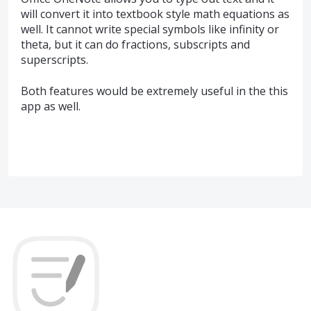
will convert it into textbook style math equations as
well. It cannot write special symbols like infinity or
theta, but it can do fractions, subscripts and
superscripts.
Both features would be extremely useful in the this
app as well.