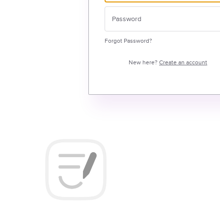
Forgot Password?
New here?
Create an account