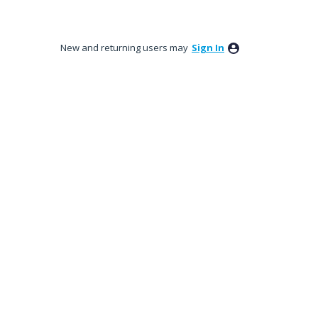
New and returning users may
Sign In