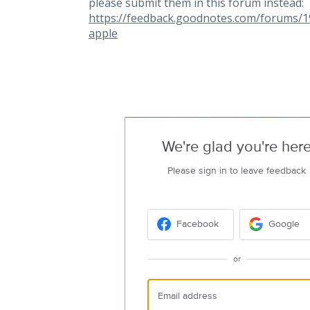
please submit them in this forum instead:
https://feedback.goodnotes.com/forums/
apple
We're glad you're her
Please sign in to leave feedback
Facebook
Google
or