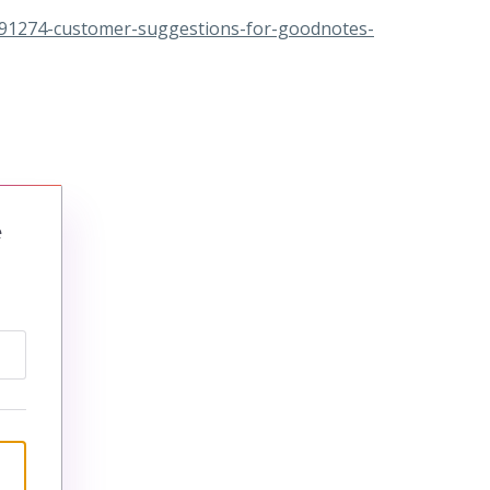
191274-customer-suggestions-for-goodnotes-
e