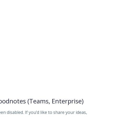
odnotes (Teams, Enterprise)
disabled. If you’d like to share your ideas,