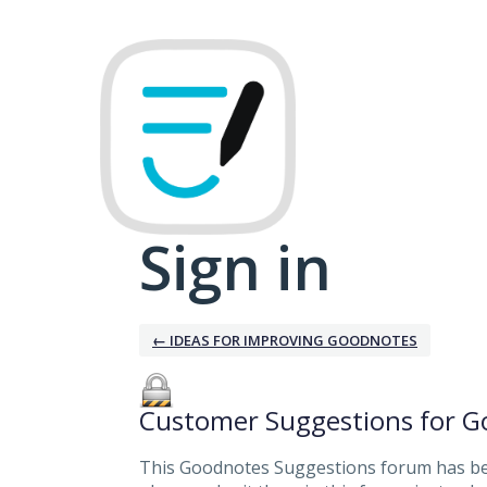
Sign in
← IDEAS FOR IMPROVING GOODNOTES
Customer Suggestions for Go
This Goodnotes Suggestions forum has been 