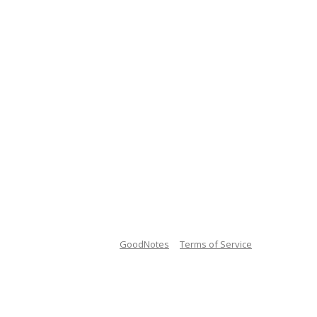
GoodNotes
Terms of Service