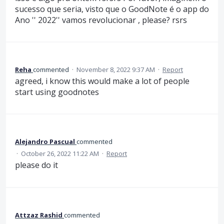
sucesso que seria, visto que o GoodNote é o app do
Ano '' 2022'' vamos revolucionar , please? rsrs
Reha
commented
·
November 8, 2022 9:37 AM
·
Report
agreed, i know this would make a lot of people
start using goodnotes
Alejandro Pascual
commented
·
October 26, 2022 11:22 AM
·
Report
please do it
Attzaz Rashid
commented