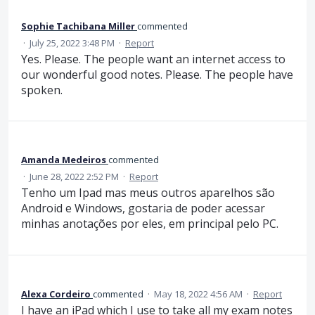
Sophie Tachibana Miller
commented
·
July 25, 2022 3:48 PM
·
Report
Yes. Please. The people want an internet access to
our wonderful good notes. Please. The people have
spoken.
Amanda Medeiros
commented
·
June 28, 2022 2:52 PM
·
Report
Tenho um Ipad mas meus outros aparelhos são
Android e Windows, gostaria de poder acessar
minhas anotações por eles, em principal pelo PC.
Alexa Cordeiro
commented
·
May 18, 2022 4:56 AM
·
Report
I have an iPad which I use to take all my exam notes