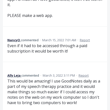
it.
PLEASE make a web app.
NancyO
commented
·
March 15, 2022 7:01 AM
·
Report
Even if it had to be accessed through a paid
subscription it would be worth it!
Ally Leja
commented
·
March 3, 2022 3:11 PM
·
Report
This would be amazing! I use GoodNotes daily as a
part of my speech therapy practice and it would
make things so much easier if I could access my
notes on the web on my work computer so I don't
have to bring two computers to work!