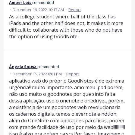
Amber Lois
commented
·
December 16, 2022 10:17 AM
·
Report
As a college student where half of the class has
iPads and the other half does not, it makes it more
difficult to collaborate with those who do not have
the option of using GoodNote.
Ângela Sousa
commented
·
December 15, 2022 6:01 PM
·
Report
aplicativo web do próprio GoodNotes é de extrema
urgência!! muito importante. amo meu ipad porém,
não uso muito o goodnotes por que sinto falta
dessa aplicação. uso o onenote e onedrive... porém..
a existência de um goodnotes web revolucionaria
os cadernos digitais. temos o evernote e notion,
além do OneNote com aplicações parecidas, porém
com grande facilidade de uso por meio da web!!!!!!!!!!!!!
isso é algo pra ontem rsrsrs Por favor, imaginem o