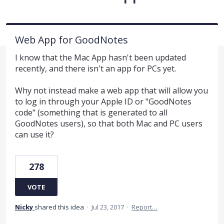
Web App for GoodNotes
I know that the Mac App hasn't been updated
recently, and there isn't an app for PCs yet.
Why not instead make a web app that will allow you
to log in through your Apple ID or "GoodNotes
code" (something that is generated to all
GoodNotes users), so that both Mac and PC users
can use it?
278
VOTE
Nicky
shared this idea
·
Jul 23, 2017
·
Report…