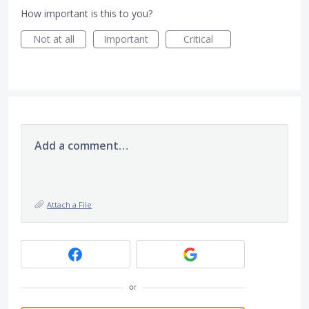
How important is this to you?
Not at all
Important
Critical
Add a comment…
Attach a File
or