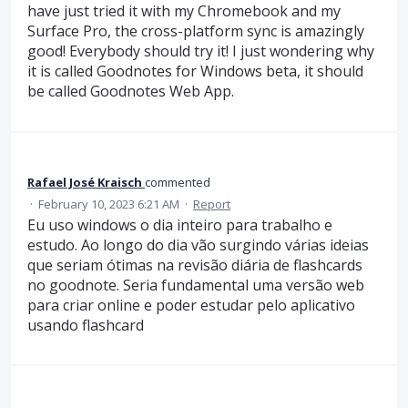
have just tried it with my Chromebook and my
Surface Pro, the cross-platform sync is amazingly
good! Everybody should try it! I just wondering why
it is called Goodnotes for Windows beta, it should
be called Goodnotes Web App.
Rafael José Kraisch
commented
·
February 10, 2023 6:21 AM
·
Report
Eu uso windows o dia inteiro para trabalho e
estudo. Ao longo do dia vão surgindo várias ideias
que seriam ótimas na revisão diária de flashcards
no goodnote. Seria fundamental uma versão web
para criar online e poder estudar pelo aplicativo
usando flashcard