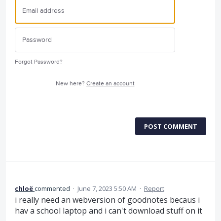
Forgot Password?
New here?
Create an account
POST COMMENT
chloë
commented
·
June 7, 2023 5:50 AM
·
Report
i really need an webversion of goodnotes becaus i
hav a school laptop and i can't download stuff on it