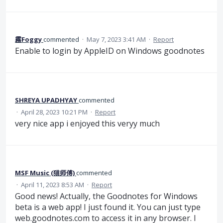
霧Foggy
commented
·
May 7, 2023 3:41 AM
·
Report
Enable to login by AppleID on Windows goodnotes
SHREYA UPADHYAY
commented
·
April 28, 2023 10:21 PM
·
Report
very nice app i enjoyed this veryy much
MSF Music (猫师傅)
commented
·
April 11, 2023 8:53 AM
·
Report
Good news! Actually, the Goodnotes for Windows
beta is a web app! I just found it. You can just type
web.goodnotes.com to access it in any browser. I