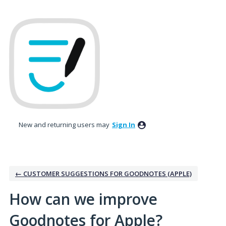
Skip
to
content
New and returning users may
Sign In
← CUSTOMER SUGGESTIONS FOR GOODNOTES (APPLE)
How can we improve
Goodnotes for Apple?