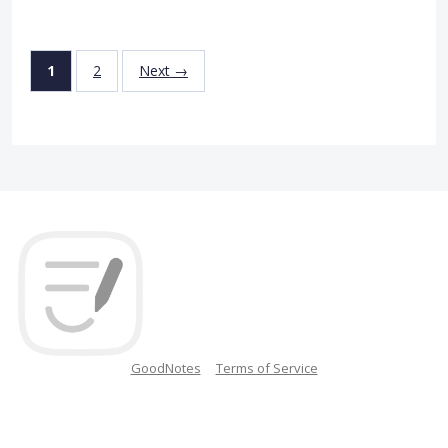
1
2
Next →
GoodNotes
Terms of Service