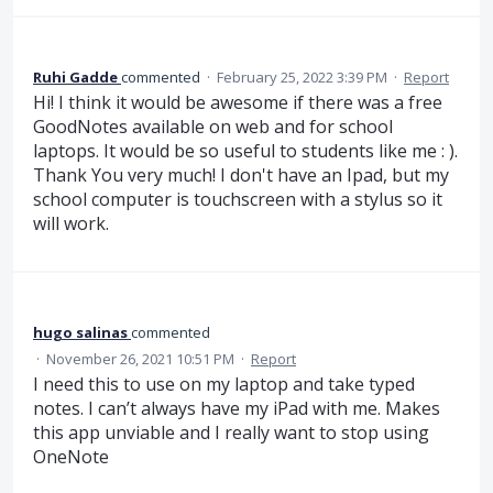
Ruhi Gadde
commented
·
February 25, 2022 3:39 PM
·
Report
Hi! I think it would be awesome if there was a free
GoodNotes available on web and for school
laptops. It would be so useful to students like me : ).
Thank You very much! I don't have an Ipad, but my
school computer is touchscreen with a stylus so it
will work.
hugo salinas
commented
·
November 26, 2021 10:51 PM
·
Report
I need this to use on my laptop and take typed
notes. I can’t always have my iPad with me. Makes
this app unviable and I really want to stop using
OneNote