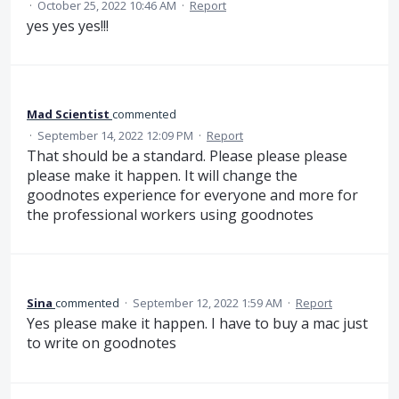
·
October 25, 2022 10:46 AM
·
Report
yes yes yes!!!
Mad Scientist
commented
·
September 14, 2022 12:09 PM
·
Report
That should be a standard. Please please please
please make it happen. It will change the
goodnotes experience for everyone and more for
the professional workers using goodnotes
Sina
commented
·
September 12, 2022 1:59 AM
·
Report
Yes please make it happen. I have to buy a mac just
to write on goodnotes