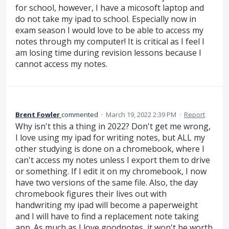
for school, however, I have a micosoft laptop and
do not take my ipad to school. Especially now in
exam season I would love to be able to access my
notes through my computer! It is critical as I feel I
am losing time during revision lessons because I
cannot access my notes.
Brent Fowler
commented
·
March 19, 2022 2:39 PM
·
Report
Why isn't this a thing in 2022? Don't get me wrong,
I love using my ipad for writing notes, but ALL my
other studying is done on a chromebook, where I
can't access my notes unless I export them to drive
or something. If I edit it on my chromebook, I now
have two versions of the same file. Also, the day
chromebook figures their lives out with
handwriting my ipad will become a paperweight
and I will have to find a replacement note taking
app. As much as I love goodnotes, it won't be worth