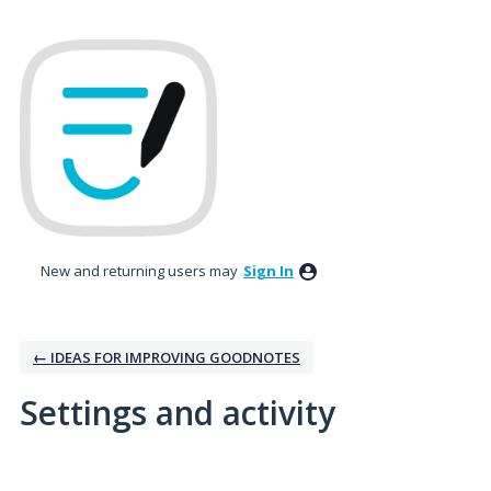
New and returning users may
Sign In
← IDEAS FOR IMPROVING GOODNOTES
Settings and activity
1 result found