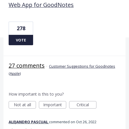
Web App for GoodNotes
278
VOTE
27 comments
·
Customer Suggestions for Goodnotes
(Apple)
How important is this to you?
Not at all
Important
Critical
ALEJANDRO PASCUAL
commented
Oct 26, 2022