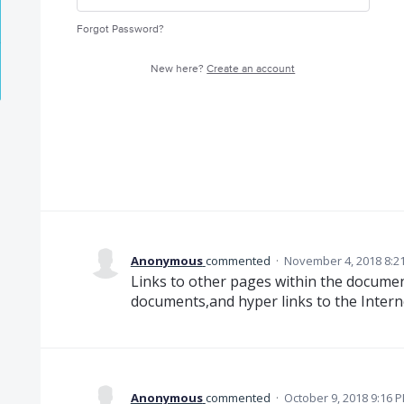
Forgot Password?
New here?
Create an account
Anonymous
commented
·
November 4, 2018 8:2
Links to other pages within the documen
documents,and hyper links to the Interne
Anonymous
commented
·
October 9, 2018 9:16 