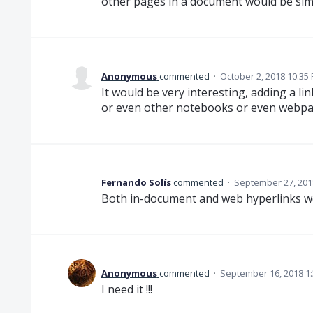
other pages in a document would be si
Anonymous
commented
·
October 2, 2018 10:35
It would be very interesting, adding a l
or even other notebooks or even webpa
Fernando Solís
commented
·
September 27, 201
Both in-document and web hyperlinks wou
Anonymous
commented
·
September 16, 2018 1
I need it !!!