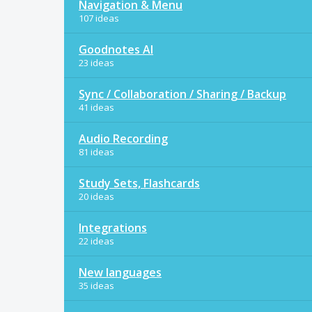
Navigation & Menu
107 ideas
Goodnotes AI
23 ideas
Sync / Collaboration / Sharing / Backup
41 ideas
Audio Recording
81 ideas
Study Sets, Flashcards
20 ideas
Integrations
22 ideas
New languages
35 ideas