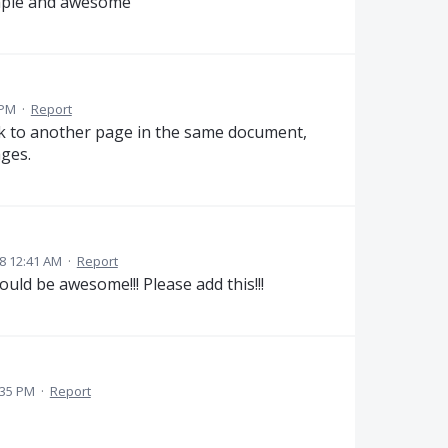
mple and awesome
 PM
·
Report
ink to another page in the same document,
ges.
8 12:41 AM
·
Report
ld be awesome!!! Please add this!!!
:35 PM
·
Report