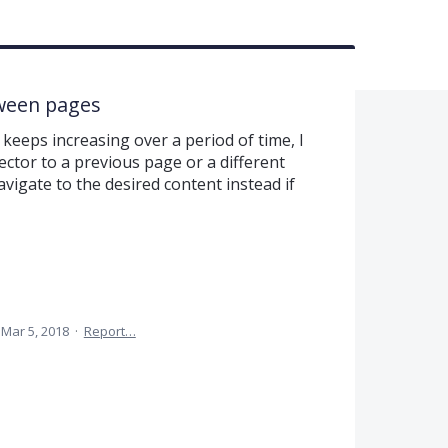
tween pages
keeps increasing over a period of time, I
ector to a previous page or a different
vigate to the desired content instead if
Mar 5, 2018
·
Report…