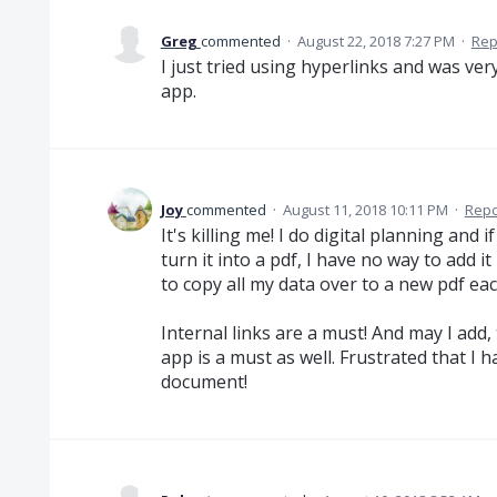
Greg
commented
·
August 22, 2018 7:27 PM
·
Rep
I just tried using hyperlinks and was very
app.
Joy
commented
·
August 11, 2018 10:11 PM
·
Repo
It's killing me! I do digital planning and i
turn it into a pdf, I have no way to add i
to copy all my data over to a new pdf eac
Internal links are a must! And may I add, t
app is a must as well. Frustrated that I 
document!