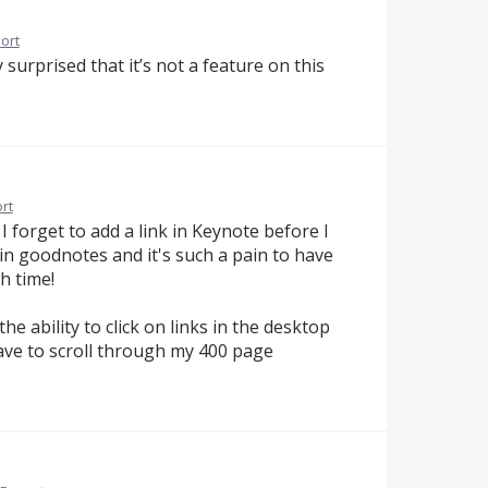
ort
 surprised that it’s not a feature on this
rt
f I forget to add a link in Keynote before I
t in goodnotes and it's such a pain to have
h time!
he ability to click on links in the desktop
have to scroll through my 400 page