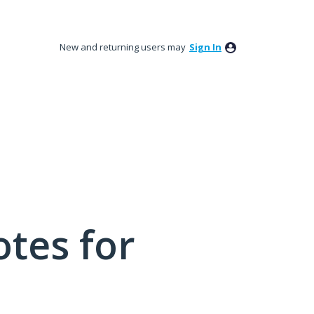
New and returning users may
Sign In
tes for