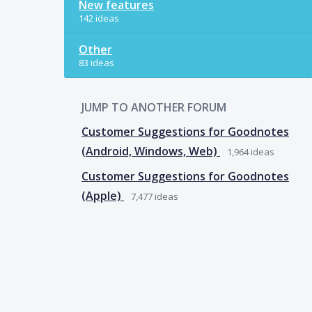
New features
142 ideas
Other
83 ideas
JUMP TO ANOTHER FORUM
Customer Suggestions for Goodnotes
(Android, Windows, Web)
1,964
ideas
Customer Suggestions for Goodnotes
(Apple)
7,477
ideas