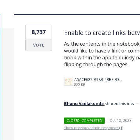
8,737
Enable to create links be
As the contents in the notebook 
VOTE
would like to have a link or conn
book within the app to quickly na
flipping through the pages.
A5ACF627-B18B-4BBE-B35B-E05321574AF4.png
822 KB
Bhanu Vadlakonda
shared this idea
·
·
Oct 10, 2023
CLOSED. COMPLETED
Show previous admin responses
(1)