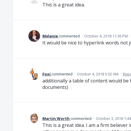
This is a great idea.
Melanie
commented
·
October 4, 2018 11:36 PM
It would be nice to hyperlink words not 
Foxi
commented
·
October 4, 2018 5:02 AM
·
Repo
additionally a table of content would be 
documents)
Martin Worth
commented
·
October 3, 2018 1:4
This is a great idea. I am a firm believer