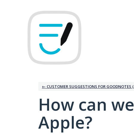
Skip
to
content
← CUSTOMER SUGGESTIONS FOR GOODNOTES (
How can we
Apple?