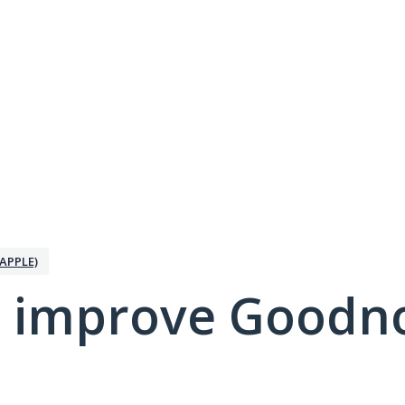
APPLE)
 improve Goodno