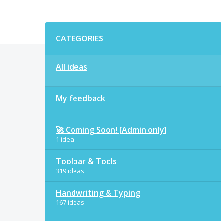
Categories
CATEGORIES
All ideas
My feedback
🚀 Coming Soon! [Admin only]
1 idea
Toolbar & Tools
319 ideas
Handwriting & Typing
167 ideas