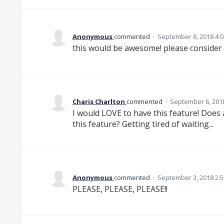
Anonymous
commented
·
September 8, 2018 4:
this would be awesome! please consider i
Charis Charlton
commented
·
September 6, 201
I would LOVE to have this feature! Doe
this feature? Getting tired of waiting...
Anonymous
commented
·
September 3, 2018 2:
PLEASE, PLEASE, PLEASE!!