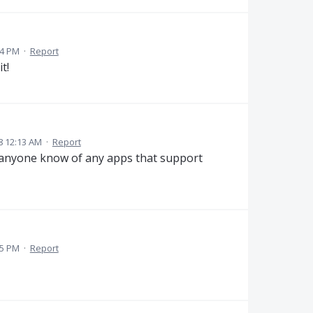
04 PM
·
Report
t!
8 12:13 AM
·
Report
s anyone know of any apps that support
55 PM
·
Report