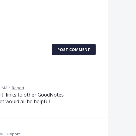
POST COMMENT
1 AM
·
Report
t, links to other GoodNotes
t would all be helpful.
PM
·
Report