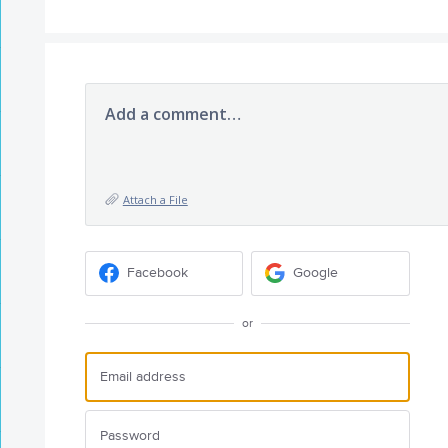
Add a comment…
Attach a File
Facebook
Google
or