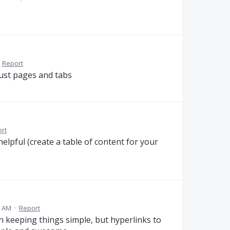
·
Report
just pages and tabs
rt
helpful (create a table of content for your
4 AM
·
Report
 in keeping things simple, but hyperlinks to