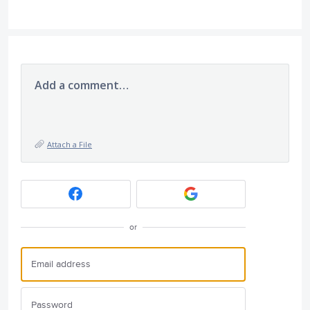
Add a comment…
Attach a File
or