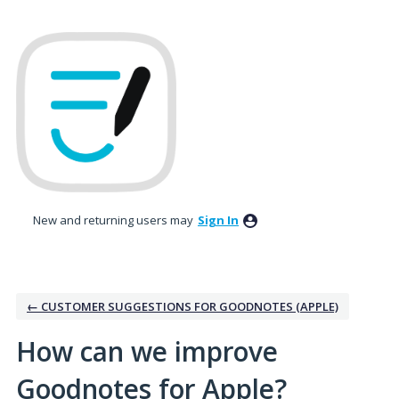
Skip
to
content
New and returning users may
Sign In
← CUSTOMER SUGGESTIONS FOR GOODNOTES (APPLE)
How can we improve
Goodnotes for Apple?