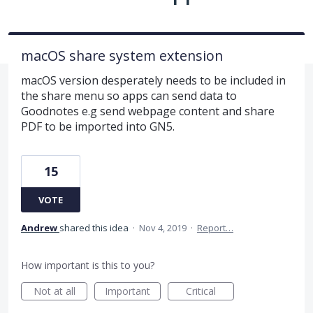
macOS share system extension
macOS version desperately needs to be included in
the share menu so apps can send data to
Goodnotes e.g send webpage content and share
PDF to be imported into GN5.
15
VOTE
Andrew
shared this idea
·
Nov 4, 2019
·
Report…
How important is this to you?
Not at all
Important
Critical