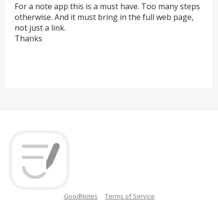
For a note app this is a must have. Too many steps
otherwise. And it must bring in the full web page,
not just a link.
Thanks
GoodNotes
Terms of Service