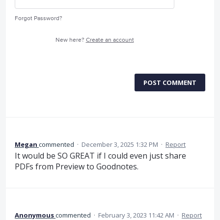
Forgot Password?
New here?
Create an account
POST COMMENT
Megan
commented
·
December 3, 2025 1:32 PM
·
Report
It would be SO GREAT if I could even just share
PDFs from Preview to Goodnotes.
Anonymous
commented
·
February 3, 2023 11:42 AM
·
Report