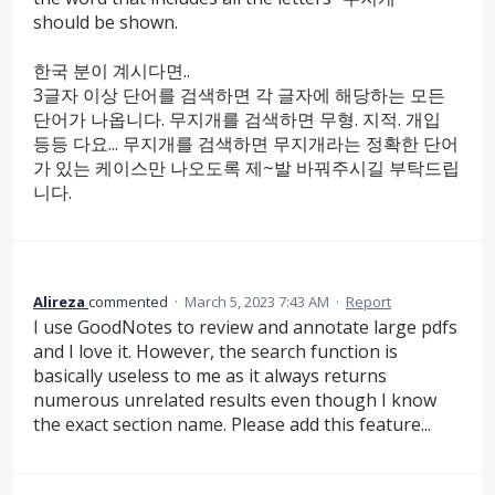
should be shown.
한국 분이 계시다면..
3글자 이상 단어를 검색하면 각 글자에 해당하는 모든
단어가 나옵니다. 무지개를 검색하면 무형. 지적. 개입
등등 다요... 무지개를 검색하면 무지개라는 정확한 단어
가 있는 케이스만 나오도록 제~발 바꿔주시길 부탁드립
니다.
Alireza
commented
·
March 5, 2023 7:43 AM
·
Report
I use GoodNotes to review and annotate large pdfs
and I love it. However, the search function is
basically useless to me as it always returns
numerous unrelated results even though I know
the exact section name. Please add this feature...