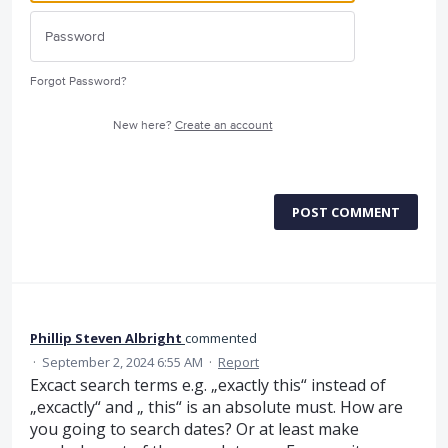
Forgot Password?
New here?
Create an account
POST COMMENT
Phillip Steven Albright
commented
·
September 2, 2024 6:55 AM
·
Report
Excact search terms e.g. „exactly this“ instead of
„excactly“ and „ this“ is an absolute must. How are
you going to search dates? Or at least make