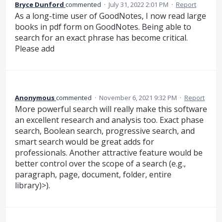
Bryce Dunford
commented
·
July 31, 2022 2:01 PM
·
Report
As a long-time user of GoodNotes, I now read large
books in pdf form on GoodNotes. Being able to
search for an exact phrase has become critical.
Please add
Anonymous
commented
·
November 6, 2021 9:32 PM
·
Report
More powerful search will really make this software
an excellent research and analysis too. Exact phase
search, Boolean search, progressive search, and
smart search would be great adds for
professionals. Another attractive feature would be
better control over the scope of a search (e.g.,
paragraph, page, document, folder, entire
library)>).