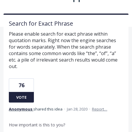
Search for Exact Phrase
Please enable search for exact phrase within
quotation marks. Right now the engine searches
for words separately. When the search phrase
contains some common words like “the”, “of”, “a”
etc. a pile of irrelevant search results would come
out.
76
VOTE
Anonymous
shared this idea
·
Jan 28, 2020
·
Report…
How important is this to you?