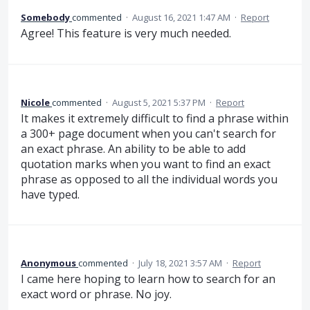
Somebody
commented
·
August 16, 2021 1:47 AM
·
Report
Agree! This feature is very much needed.
Nicole
commented
·
August 5, 2021 5:37 PM
·
Report
It makes it extremely difficult to find a phrase within
a 300+ page document when you can't search for
an exact phrase. An ability to be able to add
quotation marks when you want to find an exact
phrase as opposed to all the individual words you
have typed.
Anonymous
commented
·
July 18, 2021 3:57 AM
·
Report
I came here hoping to learn how to search for an
exact word or phrase. No joy.