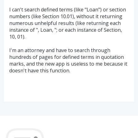
I can't search defined terms (like "Loan") or section
numbers (like Section 10.01), without it returning
numerous unhelpful results (like returning each
instance of ", Loan, "; or each instance of Section,
10, 01).
I'm an attorney and have to search through
hundreds of pages for defined terms in quotation
marks, and the new app is useless to me because it
doesn't have this function.