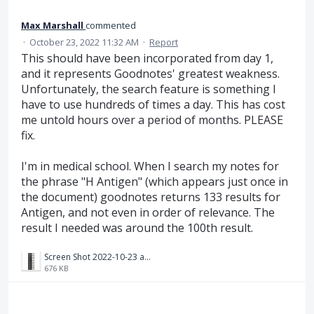
Max Marshall
commented
·
October 23, 2022 11:32 AM
·
Report
This should have been incorporated from day 1,
and it represents Goodnotes' greatest weakness.
Unfortunately, the search feature is something I
have to use hundreds of times a day. This has cost
me untold hours over a period of months. PLEASE
fix.
I'm in medical school. When I search my notes for
the phrase "H Antigen" (which appears just once in
the document) goodnotes returns 133 results for
Antigen, and not even in order of relevance. The
result I needed was around the 100th result.
Screen Shot 2022-10-23 at 2.23.40 PM.png
676 KB