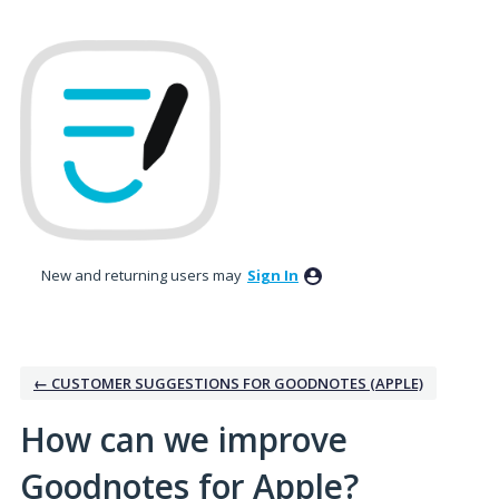
Skip
to
content
New and returning users may
Sign In
← CUSTOMER SUGGESTIONS FOR GOODNOTES (APPLE)
How can we improve
Goodnotes for Apple?