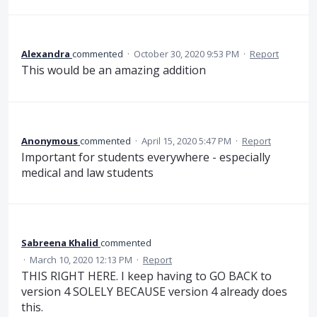
Alexandra
commented
·
October 30, 2020 9:53 PM
·
Report
This would be an amazing addition
Anonymous
commented
·
April 15, 2020 5:47 PM
·
Report
Important for students everywhere - especially
medical and law students
Sabreena Khalid
commented
·
March 10, 2020 12:13 PM
·
Report
THIS RIGHT HERE. I keep having to GO BACK to
version 4 SOLELY BECAUSE version 4 already does
this.