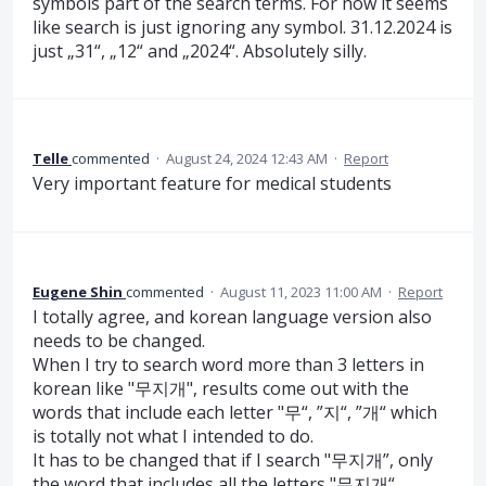
symbols part of the search terms. For now it seems
like search is just ignoring any symbol. 31.12.2024 is
just „31“, „12“ and „2024“. Absolutely silly.
Telle
commented
·
August 24, 2024 12:43 AM
·
Report
Very important feature for medical students
Eugene Shin
commented
·
August 11, 2023 11:00 AM
·
Report
I totally agree, and korean language version also
needs to be changed.
When I try to search word more than 3 letters in
korean like "무지개", results come out with the
words that include each letter "무“, ”지“, ”개“ which
is totally not what I intended to do.
It has to be changed that if I search "무지개”, only
the word that includes all the letters "무지개“