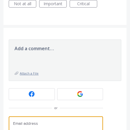
Not at all
Important
Critical
Add a comment…
Attach a File
or