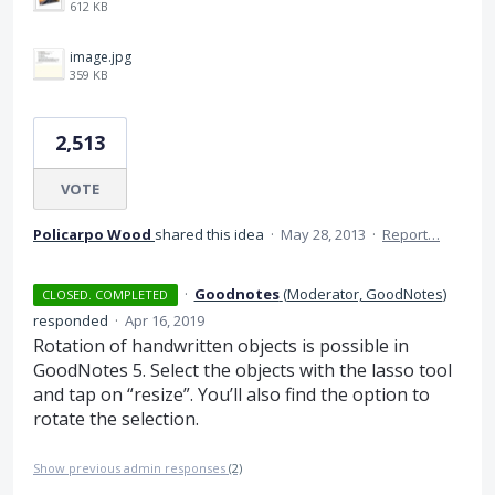
612 KB
image.jpg
359 KB
2,513
VOTE
Policarpo Wood
shared this idea
·
May 28, 2013
·
Report…
·
Goodnotes
(
Moderator, GoodNotes
)
CLOSED. COMPLETED
responded
·
Apr 16, 2019
Rotation of handwritten objects is possible in
GoodNotes 5. Select the objects with the lasso tool
and tap on “resize”. You’ll also find the option to
rotate the selection.
Show previous admin responses
(2)