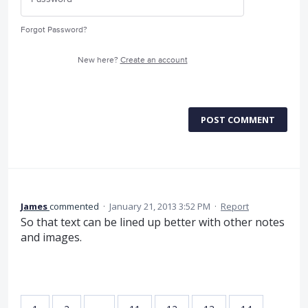
Forgot Password?
New here?
Create an account
POST COMMENT
James
commented
·
January 21, 2013 3:52 PM
·
Report
So that text can be lined up better with other notes
and images.