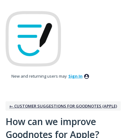
Skip
to
content
New and returning users may
Sign In
← CUSTOMER SUGGESTIONS FOR GOODNOTES (APPLE)
How can we improve
Goodnotes for Apple?