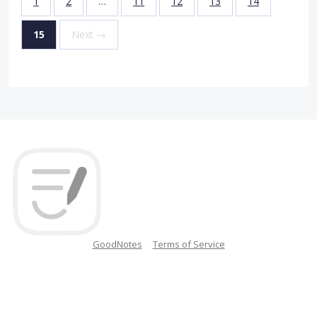
1
2
…
11
12
13
14
15
Next →
GoodNotes
Terms of Service