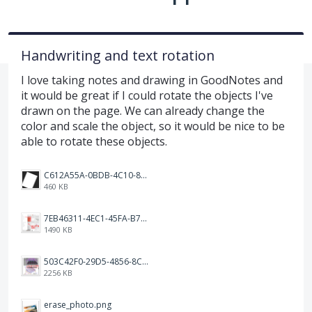
Handwriting and text rotation
I love taking notes and drawing in GoodNotes and
it would be great if I could rotate the objects I've
drawn on the page. We can already change the
color and scale the object, so it would be nice to be
able to rotate these objects.
C612A55A-0BDB-4C10-88EA-0CEBEFEB809B.png
460 KB
7EB46311-4EC1-45FA-B76A-28EF6D879AFD.png
1490 KB
503C42F0-29D5-4856-8C6D-483CD0F958CD.png
2256 KB
erase_photo.png