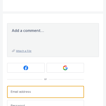
Add a comment…
Attach a File
or