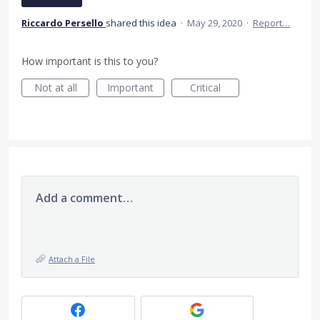
Riccardo Persello
shared this idea
·
May 29, 2020
·
Report…
How important is this to you?
Not at all
Important
Critical
Add a comment…
Attach a File