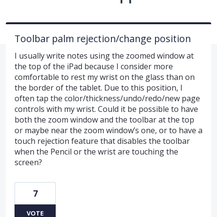
Toolbar palm rejection/change position
I usually write notes using the zoomed window at
the top of the iPad because I consider more
comfortable to rest my wrist on the glass than on
the border of the tablet. Due to this position, I
often tap the color/thickness/undo/redo/new page
controls with my wrist. Could it be possible to have
both the zoom window and the toolbar at the top
or maybe near the zoom window’s one, or to have a
touch rejection feature that disables the toolbar
when the Pencil or the wrist are touching the
screen?
7
VOTE