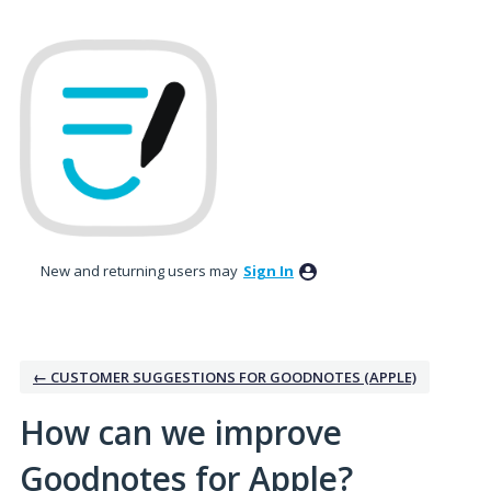
Skip
to
content
New and returning users may
Sign In
← CUSTOMER SUGGESTIONS FOR GOODNOTES (APPLE)
How can we improve
Goodnotes for Apple?