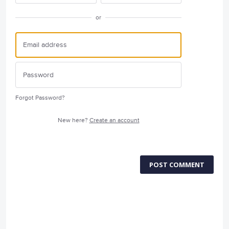
or
Forgot Password?
New here?
Create an account
POST COMMENT