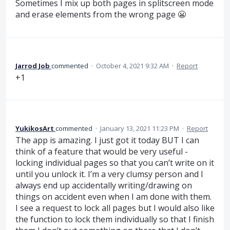
Sometimes I mix up both pages in splitscreen mode
and erase elements from the wrong page 😬
Jarrod Job
commented
·
October 4, 2021 9:32 AM
·
Report
+1
YukikosArt
commented
·
January 13, 2021 11:23 PM
·
Report
The app is amazing. I just got it today BUT I can
think of a feature that would be very useful -
locking individual pages so that you can’t write on it
until you unlock it. I’m a very clumsy person and I
always end up accidentally writing/drawing on
things on accident even when I am done with them.
I see a request to lock all pages but I would also like
the function to lock them individually so that I finish