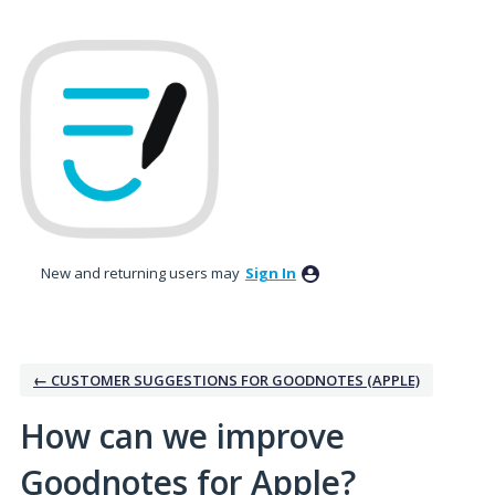
Skip
to
content
New and returning users may
Sign In
← CUSTOMER SUGGESTIONS FOR GOODNOTES (APPLE)
How can we improve
Goodnotes for Apple?