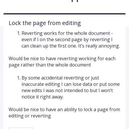
Lock the page from editing
Reverting works for the whole document -
even if I on the second page by reverting I
can clean up the first one. It’s really annoying.
Would be nice to have reverting working for each
page rather than the whole document
By some accidental reverting or just
inaccurate editing I can lose data or put some
new edits I was not intended to but I won’t
notice it right away.
Would be nice to have an ability to lock a page from
editing or reverting