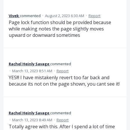
Vivek
commented
·
August 2, 2023 6:30 AM
·
Report
Page lock function should be provided because
while making notes the page slightly moves
upward or downward sometimes
Rachel Heinly Savage
commented
·
March 13, 2023 8:51 AM
·
Report
YES!!! I have mistakenly revert too far back and
because its not on the page shown, you cant see it!
Rachel Heinly Savage
commented
·
March 13, 2023 8:49 AM
·
Report
Totally agree with this. After I spend a lot of time