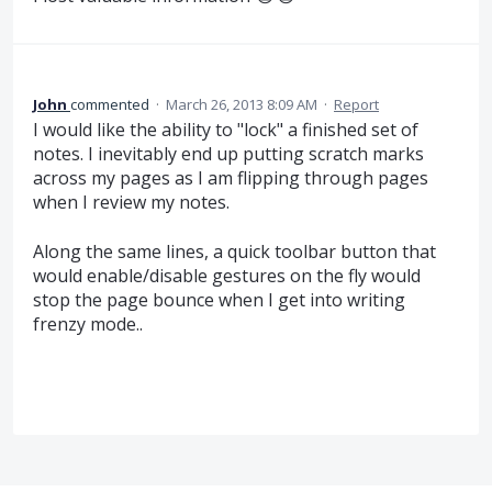
John
commented
·
March 26, 2013 8:09 AM
·
Report
I would like the ability to "lock" a finished set of
notes. I inevitably end up putting scratch marks
across my pages as I am flipping through pages
when I review my notes.
Along the same lines, a quick toolbar button that
would enable/disable gestures on the fly would
stop the page bounce when I get into writing
frenzy mode..