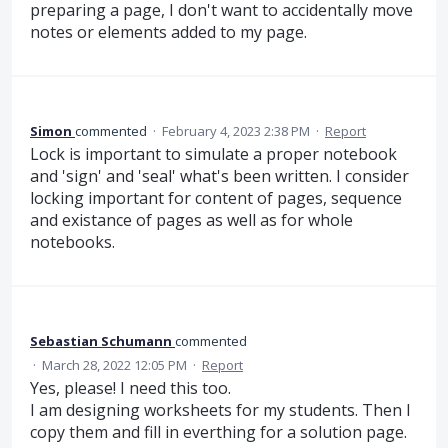
preparing a page, I don't want to accidentally move
notes or elements added to my page.
Simon
commented
·
February 4, 2023 2:38 PM
·
Report
Lock is important to simulate a proper notebook
and 'sign' and 'seal' what's been written. I consider
locking important for content of pages, sequence
and existance of pages as well as for whole
notebooks.
Sebastian Schumann
commented
·
March 28, 2022 12:05 PM
·
Report
Yes, please! I need this too.
I am designing worksheets for my students. Then I
copy them and fill in everthing for a solution page.