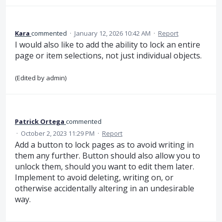
Kara
commented
·
January 12, 2026 10:42 AM
·
Report
I would also like to add the ability to lock an entire
page or item selections, not just individual objects.
(Edited by admin)
Patrick Ortega
commented
·
October 2, 2023 11:29 PM
·
Report
Add a button to lock pages as to avoid writing in
them any further. Button should also allow you to
unlock them, should you want to edit them later.
Implement to avoid deleting, writing on, or
otherwise accidentally altering in an undesirable
way.