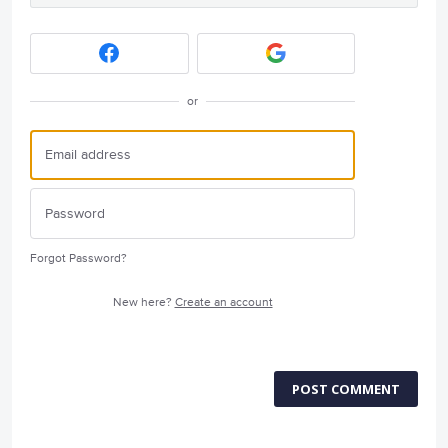
or
Forgot Password?
New here?
Create an account
POST COMMENT