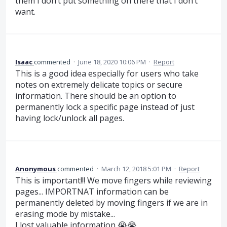
them I don’t put something on there that I don’t
want.
Isaac
commented
·
June 18, 2020 10:06 PM
·
Report
This is a good idea especially for users who take
notes on extremely delicate topics or secure
information. There should be an option to
permanently lock a specific page instead of just
having lock/unlock all pages.
Anonymous
commented
·
March 12, 2018 5:01 PM
·
Report
This is important!!! We move fingers while reviewing
pages... IMPORTNAT information can be
permanently deleted by moving fingers if we are in
erasing mode by mistake...
I lost valuable information 😭😭