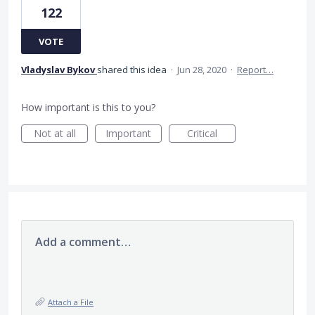
122
VOTE
Vladyslav Bykov
shared this idea
·
Jun 28, 2020
·
Report…
How important is this to you?
Not at all
Important
Critical
Add a comment…
Attach a File