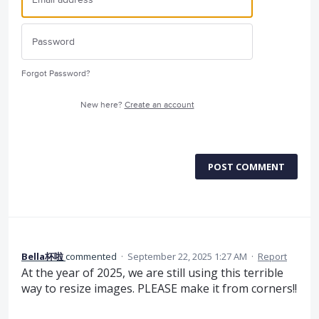
Forgot Password?
New here?
Create an account
POST COMMENT
Bella杯啦
commented
·
September 22, 2025 1:27 AM
·
Report
At the year of 2025, we are still using this terrible
way to resize images. PLEASE make it from corners!!