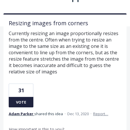
Resizing images from corners
Currently resizing an image proportionally resizes
from the centre. Often when trying to resize an
image to the same size as an existing one it is
convenient to line up from the corners, but as the
resize feature stretches the image from the centre
it becomes inaccurate and difficult to guess the
relative size of images
31
VOTE
Adam Parker
shared this idea
·
Dec 13, 2020
·
Report…
How important is this to you?