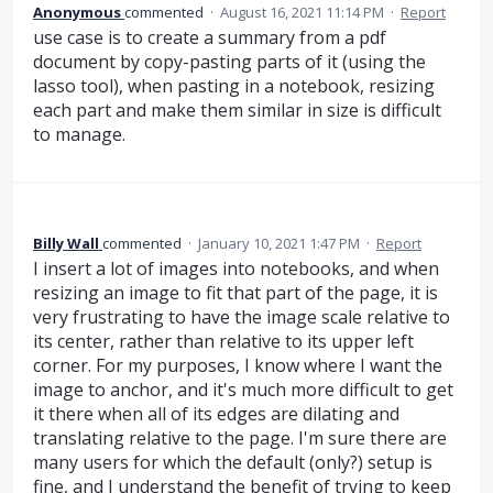
Anonymous
commented
·
August 16, 2021 11:14 PM
·
Report
use case is to create a summary from a pdf
document by copy-pasting parts of it (using the
lasso tool), when pasting in a notebook, resizing
each part and make them similar in size is difficult
to manage.
Billy Wall
commented
·
January 10, 2021 1:47 PM
·
Report
I insert a lot of images into notebooks, and when
resizing an image to fit that part of the page, it is
very frustrating to have the image scale relative to
its center, rather than relative to its upper left
corner. For my purposes, I know where I want the
image to anchor, and it's much more difficult to get
it there when all of its edges are dilating and
translating relative to the page. I'm sure there are
many users for which the default (only?) setup is
fine, and I understand the benefit of trying to keep