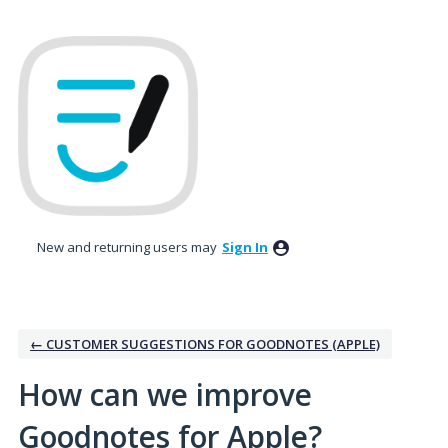
Skip
to
content
New and returning users may
Sign In
← CUSTOMER SUGGESTIONS FOR GOODNOTES (APPLE)
How can we improve
Goodnotes for Apple?