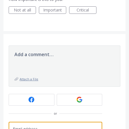
Not at all
Important
Critical
Add a comment…
Attach a File
or