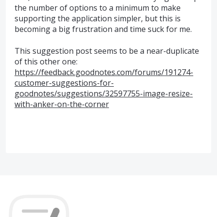
the number of options to a minimum to make
supporting the application simpler, but this is
becoming a big frustration and time suck for me.
This suggestion post seems to be a near-duplicate
of this other one:
https://feedback.goodnotes.com/forums/191274-
customer-suggestions-for-
goodnotes/suggestions/32597755-image-resize-
with-anker-on-the-corner