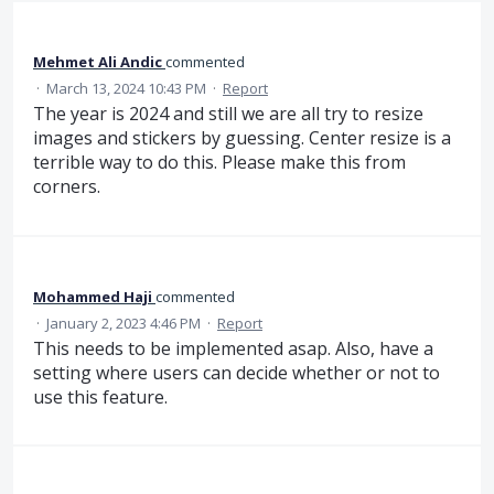
Mehmet Ali Andic
commented
·
March 13, 2024 10:43 PM
·
Report
The year is 2024 and still we are all try to resize
images and stickers by guessing. Center resize is a
terrible way to do this. Please make this from
corners.
Mohammed Haji
commented
·
January 2, 2023 4:46 PM
·
Report
This needs to be implemented asap. Also, have a
setting where users can decide whether or not to
use this feature.