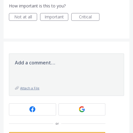
How important is this to you?
Not at all
Important
Critical
Add a comment…
Attach a File
or