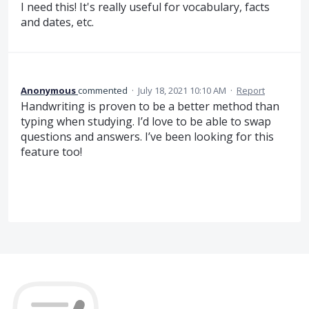
I need this! It's really useful for vocabulary, facts
and dates, etc.
Anonymous
commented
·
July 18, 2021 10:10 AM
·
Report
Handwriting is proven to be a better method than
typing when studying. I’d love to be able to swap
questions and answers. I’ve been looking for this
feature too!