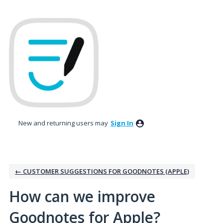
Skip
to
content
New and returning users may
Sign In
← CUSTOMER SUGGESTIONS FOR GOODNOTES (APPLE)
How can we improve
Goodnotes for Apple?