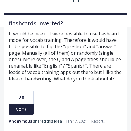
flashcards inverted?
It would be nice if it were possible to use flashcard
mode for vocab training. Therefore it would have
to be possible to flip the "question" and "answer"
page. Manually (all of them) or randomly (single
ones). More over, the Q and A page titles should be
renamable like "English" / "Spanish". There are
loads of vocab training apps out there but I like the
Idea of handwriting. What do you think about it?
28
VOTE
Anonymous
shared this idea
·
Jan 17, 2021
·
Report…