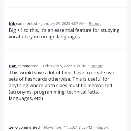
Nik
commented
·
January 29, 2023 4:07 AM
·
Report
Big +1 to this, it’s an essential feature for studying
vocabulary in foreign languages.
Dan
commented
·
February 5, 2022 9:38 PM
·
Report
This would save a lot of time, have to create two
sets of flashcards otherwise. This is useful for
anything where both sides must be memorized
(acronyms, programming, technical facts,
languages, etc.)
zero
commented
·
November 11, 2021 3:52 PM
·
Report