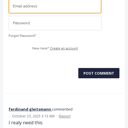
Forgot Password?
New here?
Create an account
POST COMMENT
ferdinand gleitsmann
commented
·
October 23, 2025 3:13 AM
·
Report
I realy need this