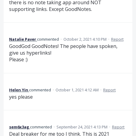
there is no note taking app around NOT
supporting links. Except GoodNotes.
Natalie Paver
commented
·
October 2, 2021 4:10 PM
·
Report
GoodGod GoodNotes! The people have spoken,
give us hyperlinks!
Please :)
Helen Yin
commented
·
October 1, 2021 4:12 AM
·
Report
yes please
sem6x3ag
commented
·
September 24, 2021 4:13 PM
·
Report
Deal breaker for me too I think. This is 2021