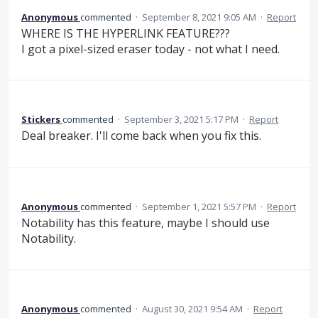
Anonymous
commented
·
September 8, 2021 9:05 AM
·
Report
WHERE IS THE HYPERLINK FEATURE???
I got a pixel-sized eraser today - not what I need.
Stickers
commented
·
September 3, 2021 5:17 PM
·
Report
Deal breaker. I'll come back when you fix this.
Anonymous
commented
·
September 1, 2021 5:57 PM
·
Report
Notability has this feature, maybe I should use
Notability.
Anonymous
commented
·
August 30, 2021 9:54 AM
·
Report