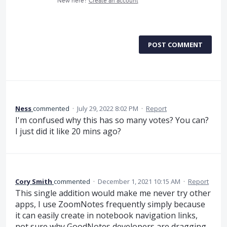
New here?
Create an account
POST COMMENT
Ness
commented
·
July 29, 2022 8:02 PM
·
Report
I'm confused why this has so many votes? You can?
I just did it like 20 mins ago?
Cory Smith
commented
·
December 1, 2021 10:15 AM
·
Report
This single addition would make me never try other
apps, I use ZoomNotes frequently simply because
it can easily create in notebook navigation links,
not sure why GoodNotes developers are dragging