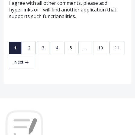
I agree with all other comments, please add
hyperlinks or I will find another application that
supports such functionalities.
1
2
3
4
5
…
10
11
Next →