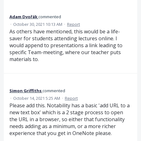
Adam Dvořák
commented
·
October 30, 2021 10:13 AM
·
Report
As others have mentioned, this would be a life-
saver for students attending lectures online. I
would append to presentations a link leading to
specific Team-meeting, where our teacher puts
materials to.
Simon Griffiths
commented
·
October 14, 2021 5:25 AM
·
Report
Please add this. Notability has a basic 'add URL to a
new text box' which is a 2 stage process to open
the URL in a browser, so either that functionality
needs adding as a minimum, or a more richer
experience that you get in OneNote please.