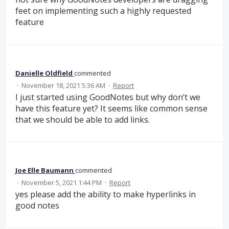
feet on implementing such a highly requested
feature
Danielle Oldfield
commented
·
November 18, 2021 5:36 AM
·
Report
I just started using GoodNotes but why don’t we
have this feature yet? It seems like common sense
that we should be able to add links.
Joe Elle Baumann
commented
·
November 5, 2021 1:44 PM
·
Report
yes please add the ability to make hyperlinks in
good notes