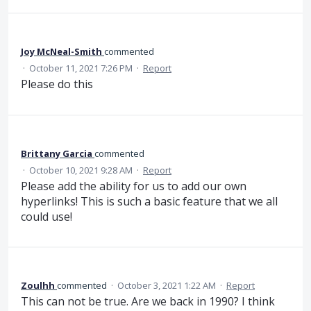
Joy McNeal-Smith
commented
·
October 11, 2021 7:26 PM
·
Report
Please do this
Brittany Garcia
commented
·
October 10, 2021 9:28 AM
·
Report
Please add the ability for us to add our own
hyperlinks! This is such a basic feature that we all
could use!
Zoulhh
commented
·
October 3, 2021 1:22 AM
·
Report
This can not be true. Are we back in 1990? I think