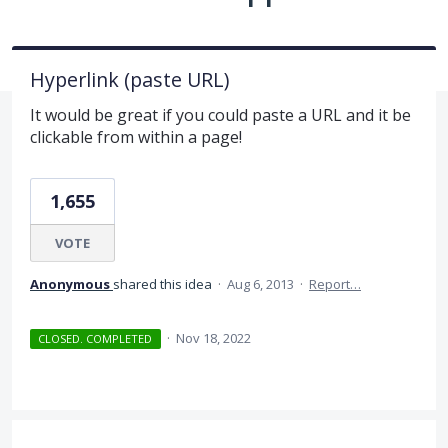
Hyperlink (paste URL)
It would be great if you could paste a URL and it be
clickable from within a page!
1,655
VOTE
Anonymous
shared this idea
·
Aug 6, 2013
·
Report…
·
Nov 18, 2022
CLOSED. COMPLETED