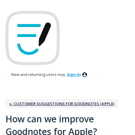
Skip
to
content
New and returning users may
Sign In
← CUSTOMER SUGGESTIONS FOR GOODNOTES (APPLE)
How can we improve
Goodnotes for Apple?