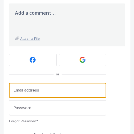
Add a comment…
Attach a File
or
Forgot Password?