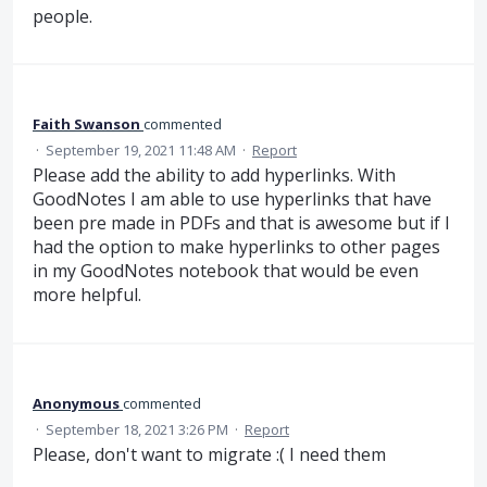
people.
Faith Swanson
commented
·
September 19, 2021 11:48 AM
·
Report
Please add the ability to add hyperlinks. With
GoodNotes I am able to use hyperlinks that have
been pre made in PDFs and that is awesome but if I
had the option to make hyperlinks to other pages
in my GoodNotes notebook that would be even
more helpful.
Anonymous
commented
·
September 18, 2021 3:26 PM
·
Report
Please, don't want to migrate :( I need them