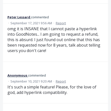
Peter Lessard
commented
·
September 17, 2021 9:56 AM
·
Report
omg it is INSANE that I cannot paste a hyperlink
into GoodNotes... I am going to request a refund,
this is absurd. I just found out online that this has
been requested now for 8 years, talk about telling
users you don't care!
Anonymous
commented
·
September 10, 2021 9:20 AM
·
Report
It's such a simple feature! Please, for the love of
god, add hyperlink compatibility.