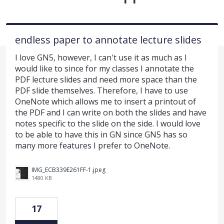
endless paper to annotate lecture slides
I love GN5, however, I can't use it as much as I
would like to since for my classes I annotate the
PDF lecture slides and need more space than the
PDF slide themselves. Therefore, I have to use
OneNote which allows me to insert a printout of
the PDF and I can write on both the slides and have
notes specific to the slide on the side. I would love
to be able to have this in GN since GN5 has so
many more features I prefer to OneNote.
IMG_ECB339E261FF-1.jpeg
1480 KB
17