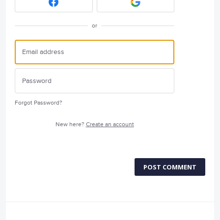
or
Forgot Password?
New here?
Create an account
POST COMMENT