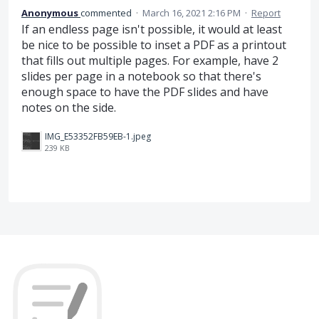
Anonymous
commented
·
March 16, 2021 2:16 PM
·
Report
If an endless page isn't possible, it would at least
be nice to be possible to inset a PDF as a printout
that fills out multiple pages. For example, have 2
slides per page in a notebook so that there's
enough space to have the PDF slides and have
notes on the side.
IMG_E53352FB59EB-1.jpeg
239 KB