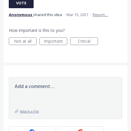
VOTE
Anonymous
shared this idea
·
Mar 15, 2021
·
Report…
How important is this to you?
Not at all
Important
Critical
Add a comment…
Attach a File