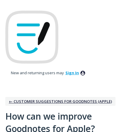
Skip
to
content
New and returning users may
Sign In
← CUSTOMER SUGGESTIONS FOR GOODNOTES (APPLE)
How can we improve
Goodnotes for Apple?