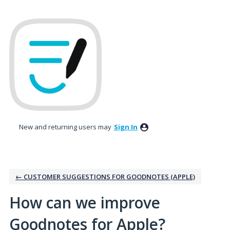
Skip
to
content
New and returning users may
Sign In
← CUSTOMER SUGGESTIONS FOR GOODNOTES (APPLE)
How can we improve
Goodnotes for Apple?