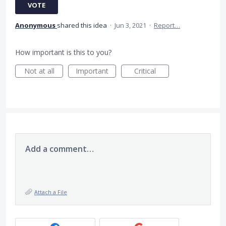
VOTE
Anonymous
shared this idea
·
Jun 3, 2021
·
Report…
How important is this to you?
Not at all
Important
Critical
Add a comment…
Attach a File