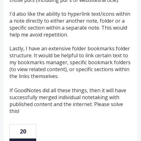
I'd also like the ability to hyperlink text/icons within
a note directly to either another note, folder or a
specific section within a separate note. This would
help me avoid repetition.
Lastly, I have an extensive folder bookmarks folder
structure. It would be helpful to link certain text to
my bookmarks manager, specific bookmark folders
(to view related content), or specific sections within
the links themselves.
If GoodNotes did all these things, then it will have
successfully merged individual notetaking with
published content and the internet. Please solve
this!
20