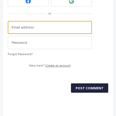
or
Forgot Password?
New here?
Create an account
POST COMMENT