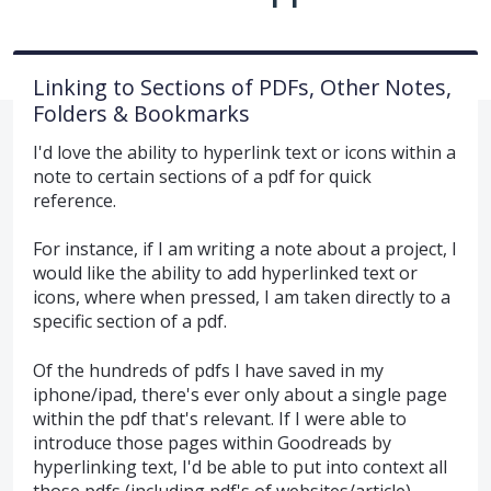
Linking to Sections of PDFs, Other Notes,
Folders & Bookmarks
I'd love the ability to hyperlink text or icons within a
note to certain sections of a pdf for quick
reference.
For instance, if I am writing a note about a project, I
would like the ability to add hyperlinked text or
icons, where when pressed, I am taken directly to a
specific section of a pdf.
Of the hundreds of pdfs I have saved in my
iphone/ipad, there's ever only about a single page
within the pdf that's relevant. If I were able to
introduce those pages within Goodreads by
hyperlinking text, I'd be able to put into context all
those pdfs (including pdf's of websites/article).