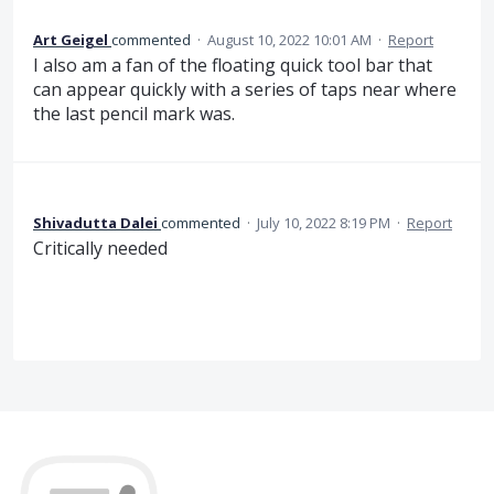
Art Geigel
commented
·
August 10, 2022 10:01 AM
·
Report
I also am a fan of the floating quick tool bar that
can appear quickly with a series of taps near where
the last pencil mark was.
Shivadutta Dalei
commented
·
July 10, 2022 8:19 PM
·
Report
Critically needed