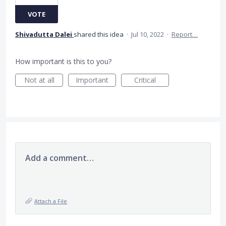
VOTE
Shivadutta Dalei
shared this idea
·
Jul 10, 2022
·
Report…
How important is this to you?
Not at all
Important
Critical
Add a comment…
Attach a File