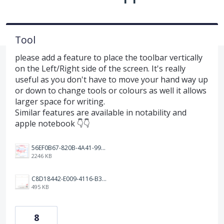
Tool
please add a feature to place the toolbar vertically
on the Left/Right side of the screen. It's really
useful as you don't have to move your hand way up
or down to change tools or colours as well it allows
larger space for writing.
Similar features are available in notability and
apple notebook 👇👇
56EF0B67-820B-4A41-9997-EF157B14A438.jpeg
2246 KB
C8D18442-E009-4116-B3BF-735CCBBF1AB2.jpeg
495 KB
8