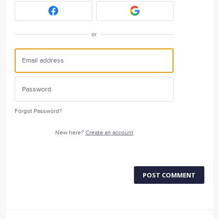
or
Forgot Password?
New here?
Create an account
POST COMMENT