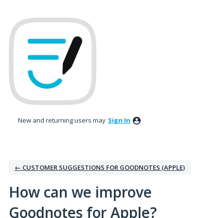
Skip
to
content
New and returning users may
Sign In
← CUSTOMER SUGGESTIONS FOR GOODNOTES (APPLE)
How can we improve
Goodnotes for Apple?