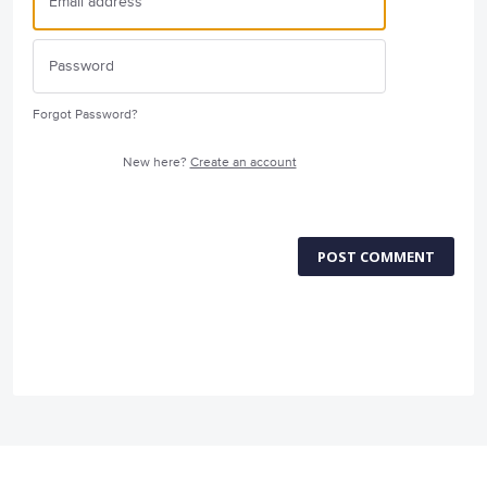
Forgot Password?
New here?
Create an account
POST COMMENT