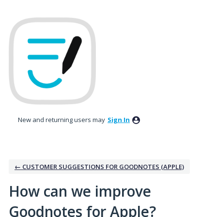
Skip
to
content
New and returning users may
Sign In
← CUSTOMER SUGGESTIONS FOR GOODNOTES (APPLE)
How can we improve
Goodnotes for Apple?