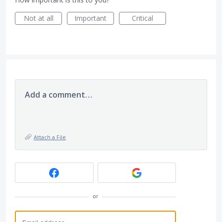
Not at all
Important
Critical
Add a comment…
Attach a File
or