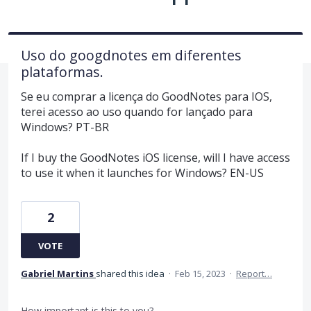
Uso do googdnotes em diferentes
plataformas.
Se eu comprar a licença do GoodNotes para IOS,
terei acesso ao uso quando for lançado para
Windows? PT-BR
If I buy the GoodNotes iOS license, will I have access
to use it when it launches for Windows? EN-US
2
VOTE
Gabriel Martins
shared this idea
·
Feb 15, 2023
·
Report…
How important is this to you?